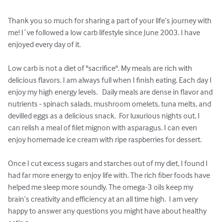
Thank you so much for sharing a part of your life’s journey with 
me! I´ve followed a low carb lifestyle since June 2003. I have 
enjoyed every day of it.   

Low carb is not a diet of "sacrifice". My meals are rich with 
delicious flavors. I am always full when I finish eating. Each day I 
enjoy my high energy levels.   Daily meals are dense in flavor and 
nutrients - spinach salads, mushroom omelets, tuna melts, and 
devilled eggs as a delicious snack.  For luxurious nights out, I 
can relish a meal of filet mignon with asparagus. I can even 
enjoy homemade ice cream with ripe raspberries for dessert.  

Once I cut excess sugars and starches out of my diet, I found I 
had far more energy to enjoy life with. The rich fiber foods have 
helped me sleep more soundly. The omega-3 oils keep my 
brain’s creativity and efficiency at an all time high.  I am very 
happy to answer any questions you might have about healthy 