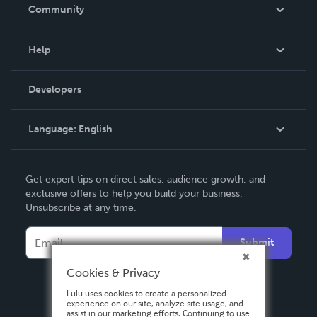
In The News
Community
Events
Blog
Help
Videos
Order Lookup
Developers
Podcast
Knowledge Base
Language:
English
Contact Support
English
Get expert tips on direct sales, audience growth, and
Deutsch
exclusive offers to help you build your business.
Unsubscribe at any time.
Français
Italiano
Submit
Español
Cookies & Privacy
Lulu uses cookies to create a personalized
experience on our site, analyze site usage, and
assist in our marketing efforts. Continuing to use