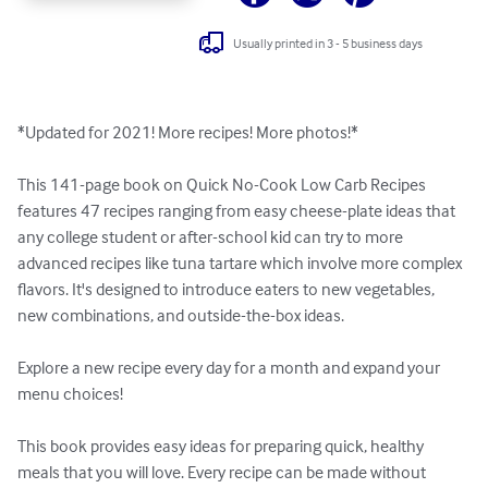
Usually printed in 3 - 5 business days
*Updated for 2021! More recipes! More photos!*

This 141-page book on Quick No-Cook Low Carb Recipes 
features 47 recipes ranging from easy cheese-plate ideas that 
any college student or after-school kid can try to more 
advanced recipes like tuna tartare which involve more complex 
flavors. It's designed to introduce eaters to new vegetables, 
new combinations, and outside-the-box ideas. 

Explore a new recipe every day for a month and expand your 
menu choices!

This book provides easy ideas for preparing quick, healthy 
meals that you will love. Every recipe can be made without 