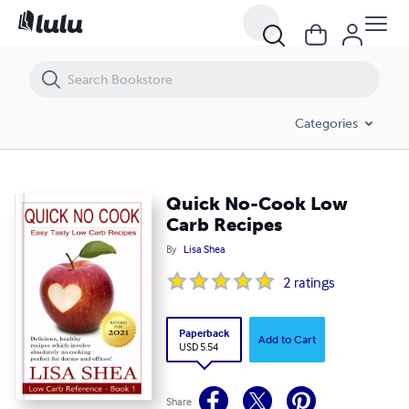
Quick No-Cook Low Carb Recipes
Categories
Quick No-Cook Low
Carb Recipes
By
Lisa Shea
2
ratings
Paperback
Add to Cart
USD 5.54
Share