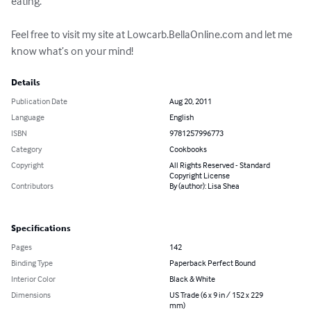
eating.  

Feel free to visit my site at Lowcarb.BellaOnline.com and let me 
know what’s on your mind!
Details
Publication Date
Aug 20, 2011
Language
English
ISBN
9781257996773
Category
Cookbooks
Copyright
All Rights Reserved - Standard
Copyright License
Contributors
By (author): Lisa Shea
Specifications
Pages
142
Binding Type
Paperback Perfect Bound
Interior Color
Black & White
Dimensions
US Trade (6 x 9 in / 152 x 229
mm)