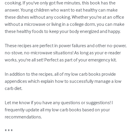
cooking. If you've only got five minutes, this book has the 
answer. Young children who want to eat healthy can make 
these dishes without any cooking. Whether you're at an office 
without a microwave or living in a college dorm, you can make 
these healthy foods to keep your body energized and happy.

These recipes are perfect in power failures and other no-power, 
no-stove, no-microwave situations! As long as your e-reader 
works, you're all set! Perfect as part of your emergency kit.

In addition to the recipes, all of my low carb books provide 
appendices which explain how to successfully manage a low 
carb diet.

Let me know if you have any questions or suggestions! I 
frequently update all my low carb books based on your 
recommendations.

* * *
