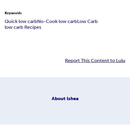
Keywords
Quick low carb
No-Cook low carb
Low Carb
low carb Recipes
Report This Content to Lulu
About
lshea