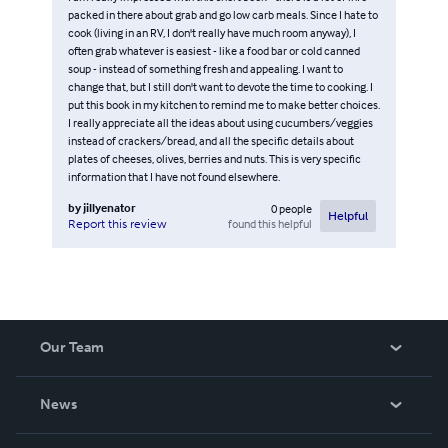
packed in there about grab and go low carb meals. Since I hate to
cook (living in an RV, I don't really have much room anyway), I
often grab whatever is easiest - like a food bar or cold canned
soup - instead of something fresh and appealing. I want to
change that, but I still don't want to devote the time to cooking. I
put this book in my kitchen to remind me to make better choices.
I really appreciate all the ideas about using cucumbers/veggies
instead of crackers/bread, and all the specific details about
plates of cheeses, olives, berries and nuts. This is very specific
information that I have not found elsewhere.
by
jillyenator
0
people
Helpful
found this helpful
Report this review
Our Team
About Us
News
Careers