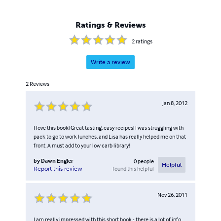
Ratings & Reviews
2
ratings
Write a review
2
Reviews
Jan 8, 2012
I love this book! Great tasting, easy recipes! I was struggling with
pack to go to work lunches, and Lisa has really helped me on that
front. A must add to your low carb library!
by
Dawn Engler
0
people
Helpful
found this helpful
Report this review
Nov 26, 2011
I am really impressed with this short book - there is a lot of info