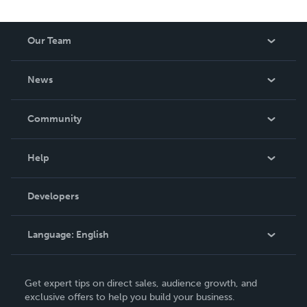
Our Team
About Us
News
Careers
In The News
Community
Events
Blog
Help
Videos
Order Lookup
Developers
Podcast
Knowledge Base
Language:
English
Contact Support
English
Get expert tips on direct sales, audience growth, and
Deutsch
exclusive offers to help you build your business.