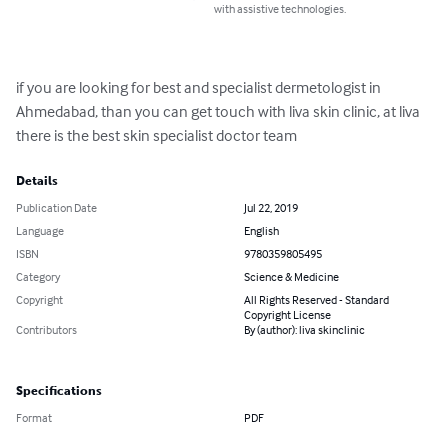
with assistive technologies.
if you are looking for best and specialist dermetologist in 
Ahmedabad, than you can get touch with liva skin clinic, at liva 
there is the best skin specialist doctor team
Details
Publication Date
Jul 22, 2019
Language
English
ISBN
9780359805495
Category
Science & Medicine
Copyright
All Rights Reserved - Standard
Copyright License
Contributors
By (author): liva skinclinic
Specifications
Format
PDF