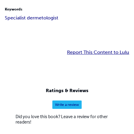
Keywords
Specialist dermetologist
Report This Content to Lulu
Ratings & Reviews
Write a review
Did you love this book? Leave a review for other
readers!