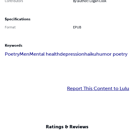
Contributors
By (author): Logan Cook
Specifications
Format
EPUB
Keywords
Poetry
Men
Mental health
depression
haiku
humor poetry
Report This Content to Lulu
Ratings & Reviews