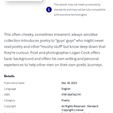
This ebook may not meet accessibility
standards and may not be fully compatible
with assistive technologies.
This often cheeky, sometimes irreverent, always sensitive 
collection introduces poetry to "guys' guys" who might never 
read poetry and other "mushy stuff" but know deep down that 
they're curious. Poet and photographer Logan Cook offers 
basic background and offers his own writing and personal 
experiences to help other men on their own poetic journeys.
Details
Publication Date
Dec 30, 2023
Language
English
ISBN
9781304762191
Category
Poetry
Copyright
All Rights Reserved - Standard
Copyright License