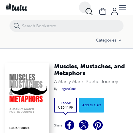
Muscles, Mustaches, and Metaphors
Categories
Muscles, Mustaches, and
Metaphors
A Manly Man's Poetic Journey
By
Logan Cook
Ebook
Add to Cart
USD 11.99
Share