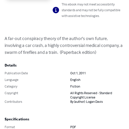
This ebook may not meet accessibility
standards and may not be fully compatible
with assistive technologies.
A far-out conspiracy theory of the author's own future, 
involving a car crash, a highly controversial medical company, a 
swarm of fireflies and a train.  (Paperback edition)
Details
Publication Date
Oct 1, 2011
Language
English
Category
Fiction
Copyright
All Rights Reserved - Standard
Copyright License
Contributors
By (author): Logan Davis
Specifications
Format
PDF