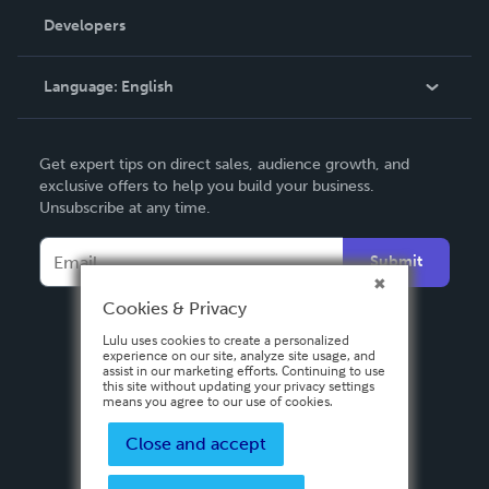
Order Lookup
Developers
Podcast
Knowledge Base
Language:
English
Contact Support
English
Get expert tips on direct sales, audience growth, and
Deutsch
exclusive offers to help you build your business.
Unsubscribe at any time.
Français
Italiano
Submit
Español
Cookies & Privacy
Lulu uses cookies to create a personalized
experience on our site, analyze site usage, and
assist in our marketing efforts. Continuing to use
this site without updating your privacy settings
means you agree to our use of cookies.
Close and accept