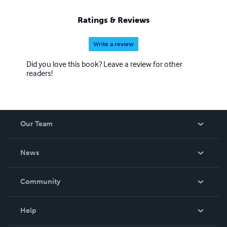
Ratings & Reviews
Write a review
Did you love this book? Leave a review for other
readers!
Our Team
About Us
News
Careers
In The News
Community
Events
Blog
Help
Videos