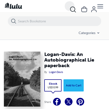
Logan-Davis: An Autobiographical Lie paperback
Categories
Logan-Davis: An
Autobiographical Lie
paperback
By
Logan Davis
Ebook
Add to Cart
USD 0.99
Share