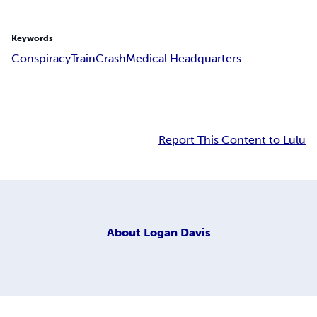
Keywords
Conspiracy
Train
Crash
Medical Headquarters
Report This Content to Lulu
About
Logan Davis