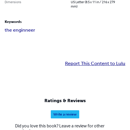
Dimensions
US Letter (8.5 x 11 in / 216 x 279
mm)
Keywords
the enginneer
Report This Content to Lulu
Ratings & Reviews
Write a review
Did you love this book? Leave a review for other