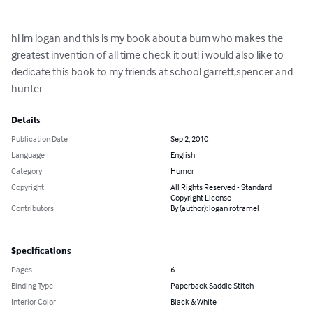
hi im logan and this is my book about a bum who makes the 
greatest invention of all time check it out! i would also like to 
dedicate this book to my friends at school garrett,spencer and 
hunter
Details
Publication Date
Sep 2, 2010
Language
English
Category
Humor
Copyright
All Rights Reserved - Standard
Copyright License
Contributors
By (author): logan rotramel
Specifications
Pages
6
Binding Type
Paperback Saddle Stitch
Interior Color
Black & White