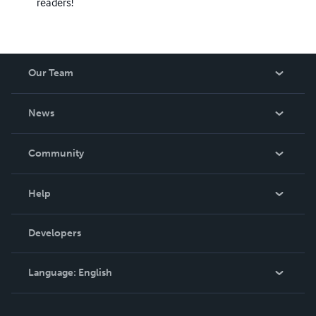
readers!
Our Team
About Us
News
Careers
In The News
Community
Events
Blog
Help
Videos
Order Lookup
Developers
Podcast
Knowledge Base
Language:
English
Contact Support
English