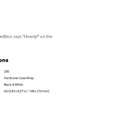
edition says "Howdy!" on the 
ons
200
Hardcover Case Wrap
Black & White
A5 (5.83 x 8.27 in / 148 x 210 mm)