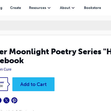
ng
Create
Resources
About
Bookstore
er Moonlight Poetry Series "
tebook
en Cure
ver
Add to Cart
.00