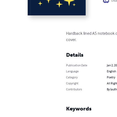
Usua
Hardback lined A5 notebook des
cover.
Details
Publication Date
Jan 2, 2
Language
English
Category
Poetry
Copyright
All Righ
Contributors
By (auth
Keywords