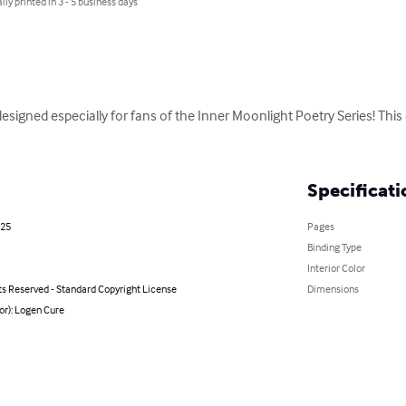
lly printed in 3 - 5 business days
igned especially for fans of the Inner Moonlight Poetry Series! This 
Specificati
025
Pages
Binding Type
Interior Color
ts Reserved - Standard Copyright License
Dimensions
or): Logen Cure