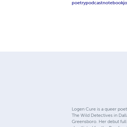
poetry
podcast
notebook
j
Logen Cure is a queer poet
The Wild Detectives in Dall
Greensboro. Her debut ful