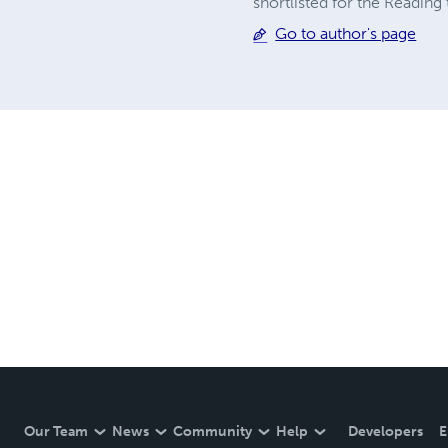
shortlisted for the Readin
Go to author's page
Our Team
News
Community
Help
Developers
E