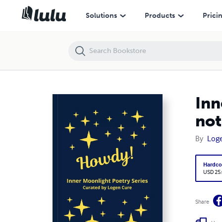
Inner Moonlight Poetry Series "Howdy!" hardback lined A5 notebook
Solutions
Products
Prici
Inn
no
By
Log
Hardco
USD 25
Share