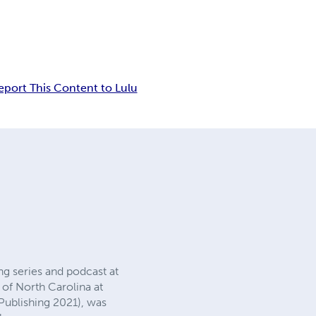
eport This Content to Lulu
ng series and podcast at
 of North Carolina at
Publishing 2021), was