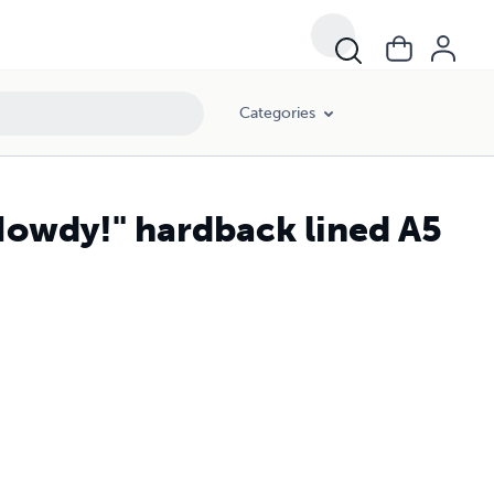
Categories
Howdy!" hardback lined A5