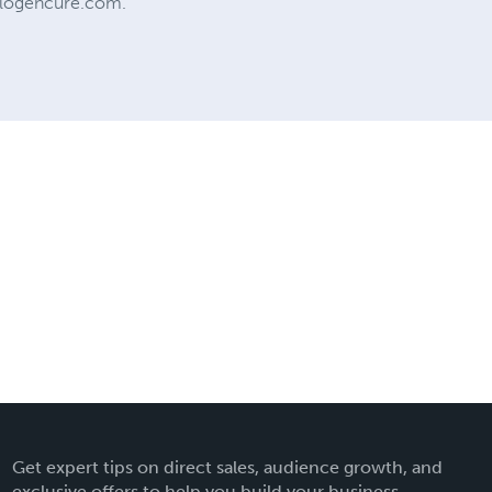
w.logencure.com.
Get expert tips on direct sales, audience growth, and
exclusive offers to help you build your business.