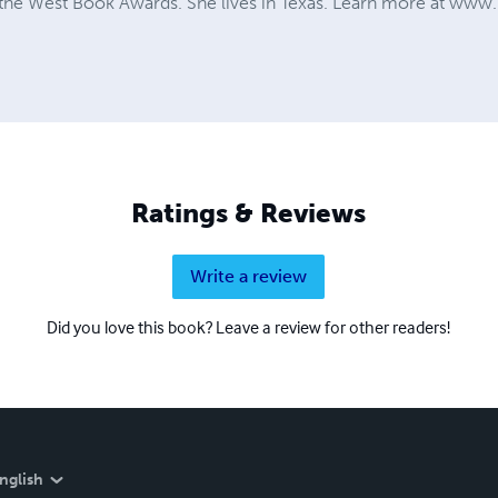
g the West Book Awards. She lives in Texas. Learn more at ww
Ratings & Reviews
Write a review
Did you love this book? Leave a review for other readers!
nglish