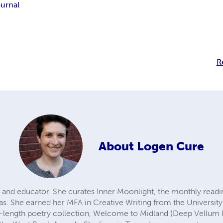
ournal
R
About
Logen Cure
 and educator. She curates Inner Moonlight, the monthly readi
as. She earned her MFA in Creative Writing from the University
l-length poetry collection, Welcome to Midland (Deep Vellum 