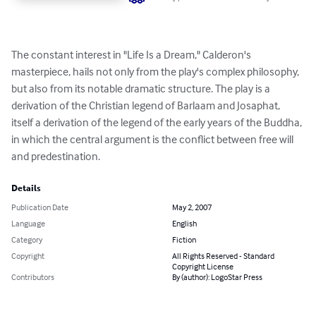
The constant interest in "Life Is a Dream," Calderon's 
masterpiece, hails not only from the play's complex philosophy, 
but also from its notable dramatic structure. The play is a 
derivation of the Christian legend of Barlaam and Josaphat, 
itself a derivation of the legend of the early years of the Buddha, 
in which the central argument is the conflict between free will 
and predestination.
Details
Publication Date
May 2, 2007
Language
English
Category
Fiction
Copyright
All Rights Reserved - Standard
Copyright License
Contributors
By (author): LogoStar Press