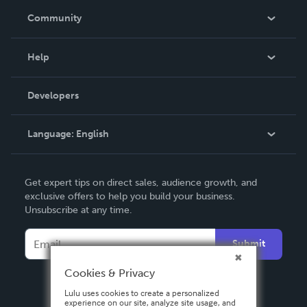
In The News
Community
Events
Blog
Help
Videos
Order Lookup
Developers
Podcast
Knowledge Base
Language:
English
Contact Support
English
Get expert tips on direct sales, audience growth, and
Deutsch
exclusive offers to help you build your business.
Unsubscribe at any time.
Français
Italiano
Submit
Español
Cookies & Privacy
Lulu uses cookies to create a personalized
experience on our site, analyze site usage, and