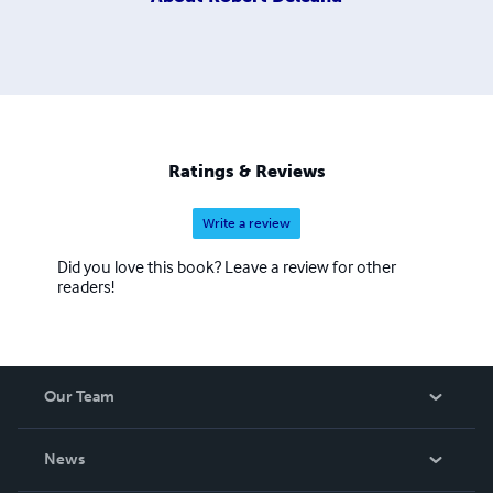
Ratings & Reviews
Write a review
Did you love this book? Leave a review for other
readers!
Our Team
About Us
News
Careers