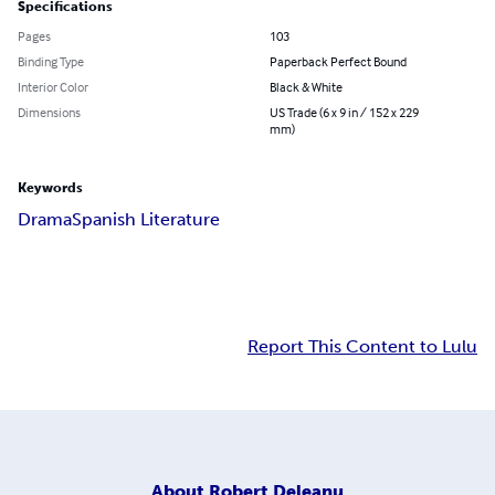
Specifications
Pages
103
Binding Type
Paperback Perfect Bound
Interior Color
Black & White
Dimensions
US Trade (6 x 9 in / 152 x 229
mm)
Keywords
Drama
Spanish Literature
Report This Content to Lulu
About
Robert Deleanu