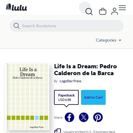
Life Is a Dream: Pedro Calderon de la Barca
Categories
Life Is a Dream: Pedro
Calderon de la Barca
By
LogoStar Press
Paperback
Add to Cart
USD 6.88
Share
Usually printed in 3 - 5 business days