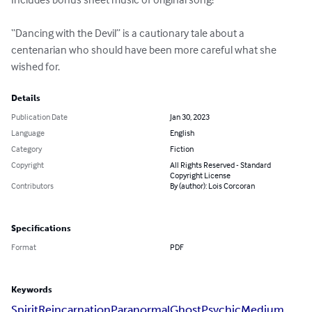
“Dancing with the Devil” is a cautionary tale about a 
centenarian who should have been more careful what she 
wished for.
Details
Publication Date
Jan 30, 2023
Language
English
Category
Fiction
Copyright
All Rights Reserved - Standard
Copyright License
Contributors
By (author): Lois Corcoran
Specifications
Format
PDF
Keywords
Spirit
Reincarnation
Paranormal
Ghost
Psychic
Medium