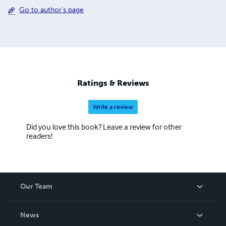
Go to author's page
Ratings & Reviews
Write a review
Did you love this book? Leave a review for other
readers!
Our Team
About Us
News