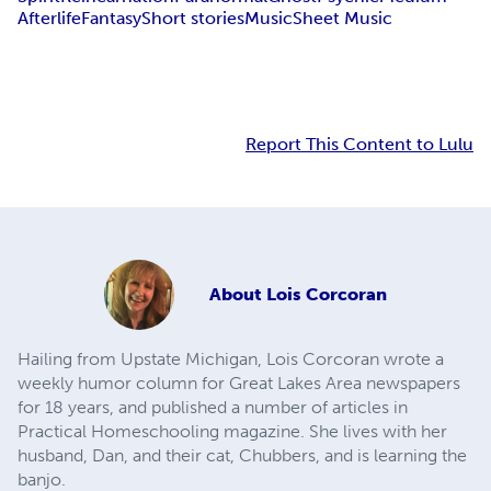
Afterlife
Fantasy
Short stories
Music
Sheet Music
Report This Content to Lulu
About
Lois Corcoran
Hailing from Upstate Michigan, Lois Corcoran wrote a
weekly humor column for Great Lakes Area newspapers
for 18 years, and published a number of articles in
Practical Homeschooling magazine. She lives with her
husband, Dan, and their cat, Chubbers, and is learning the
banjo.