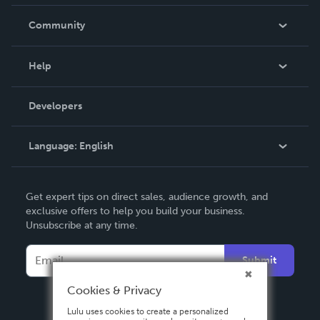
Careers
In The News
Community
Events
Blog
Help
Videos
Order Lookup
Developers
Podcast
Knowledge Base
Language:
English
Contact Support
English
Get expert tips on direct sales, audience growth, and
Deutsch
exclusive offers to help you build your business.
Unsubscribe at any time.
Français
Italiano
Submit
Español
Cookies & Privacy
Lulu uses cookies to create a personalized