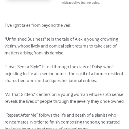
with assistive technologies.
Five light tales from beyond the veil:

"Unfinished Business" tells the tale of Alex, a young drowning 
victim, whose lively and comical spirit returns to take care of 
matters arising from his demise.  

“Love, Senior Style” is told through the diary of Daisy, who’s 
adjusting to life at a senior home.  The spirit of a former resident 
shares her room and critiques her journal entries.

"All That Glitters" centers on a young woman whose sixth sense 
reveals the lives of people through the jewelry they once owned.

“Repeat After Me” follows the life and death of a pianist who 
reincarnates in order to finish composing the song he started.  
Includes bonus sheet music of original song!
