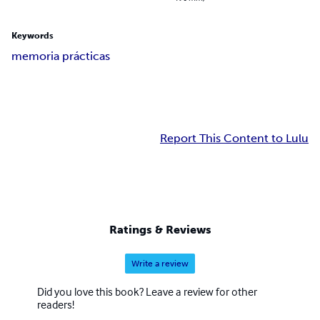
Keywords
memoria prácticas
Report This Content to Lulu
Ratings & Reviews
Write a review
Did you love this book? Leave a review for other
readers!