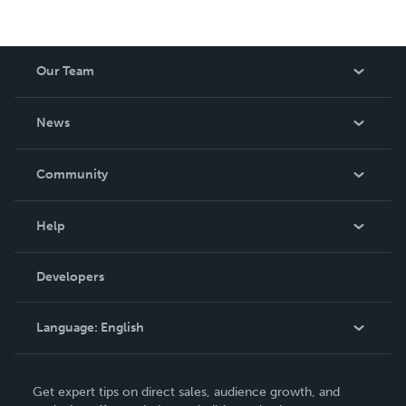
Our Team
About Us
News
Careers
In The News
Community
Events
Blog
Help
Videos
Order Lookup
Developers
Podcast
Knowledge Base
Language:
English
Contact Support
English
Get expert tips on direct sales, audience growth, and
Deutsch