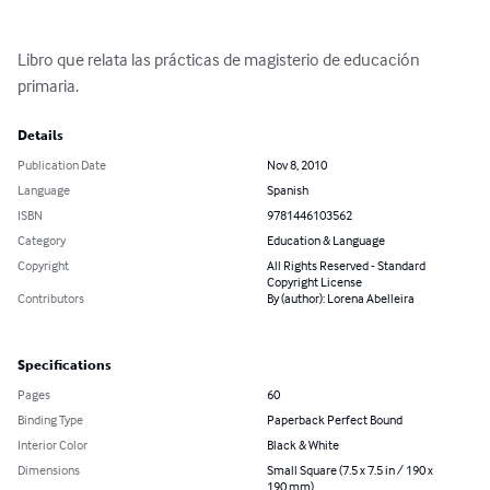
Libro que relata las prácticas de magisterio de educación 
primaria.
Details
Publication Date
Nov 8, 2010
Language
Spanish
ISBN
9781446103562
Category
Education & Language
Copyright
All Rights Reserved - Standard
Copyright License
Contributors
By (author): Lorena Abelleira
Specifications
Pages
60
Binding Type
Paperback Perfect Bound
Interior Color
Black & White
Dimensions
Small Square (7.5 x 7.5 in / 190 x
190 mm)