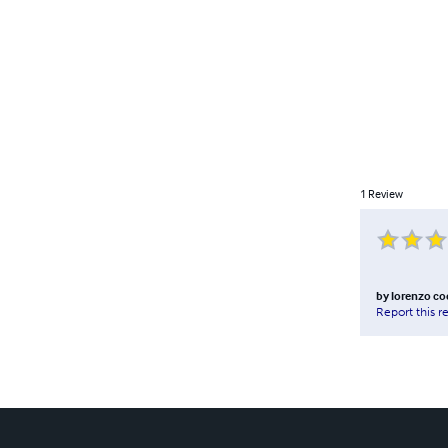
1
Review
by
lorenzo co
Report this r