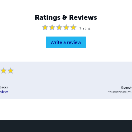
Ratings & Reviews
1
rating
Write a review
dacci
0
peopl
found this helpfu
eview