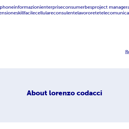
iphone
informazioni
enterprise
consumer
bes
project manager
ensione
skill
facile
cellulare
consulente
lavoro
rete
telecomunica
R
About
lorenzo codacci