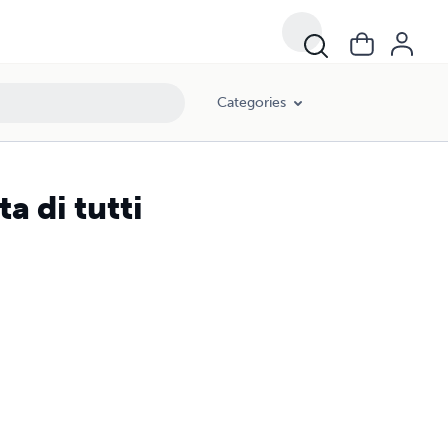
Categories
ta di tutti