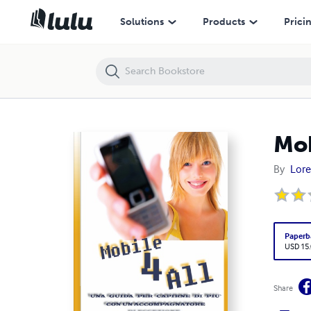
Mobile 4 All - Il Mobile alla portata di tutti
Solutions
Products
Prici
Mob
By
Lore
Paperb
USD 15
Share