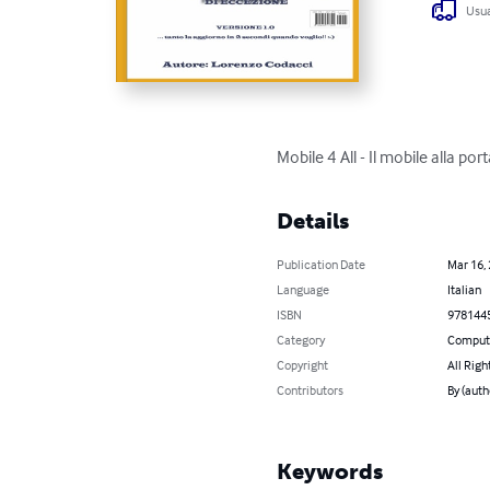
Usua
Mobile 4 All - Il mobile alla port
Details
Publication Date
Mar 16,
Language
Italian
ISBN
978144
Category
Compute
Copyright
All Righ
Contributors
By (auth
Keywords