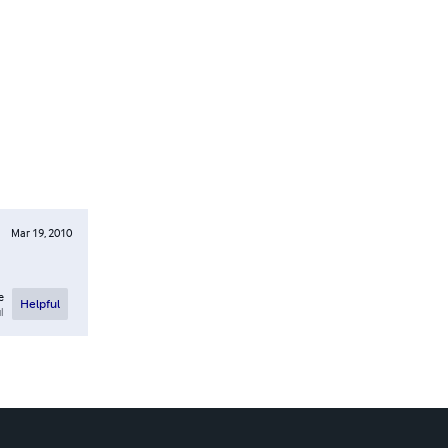
Mar 19, 2010
e
Helpful
l