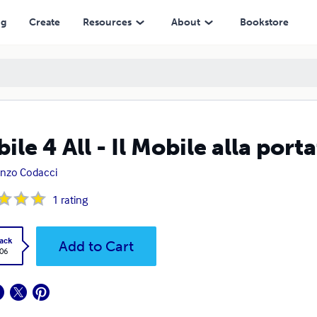
ng
Create
Resources
About
Bookstore
ile 4 All - Il Mobile alla porta
nzo Codacci
1
rating
ack
Add to Cart
.06