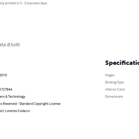
lly printed in 3 - 5 business days
ata di tutti
Specificati
 2010
Pages
Binding Type
5727844
Interior Color
rs & Technology
Dimensions
ts Reserved - Standard Copyright License
or): Lorenzo Codacci