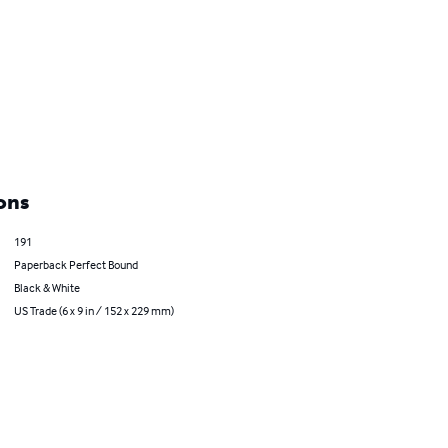
ons
191
Paperback Perfect Bound
Black & White
US Trade (6 x 9 in / 152 x 229 mm)