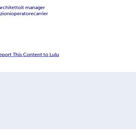
architetto
it manager
zioni
operatore
carrier
eport This Content to Lulu