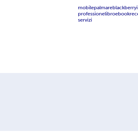
mobile
palmare
blackberry
professione
libro
ebook
rec
servizi