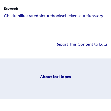
Keywords
Children
illustrated
picturebooks
chickens
cute
fun
story
Report This Content to Lulu
About
lori lopes