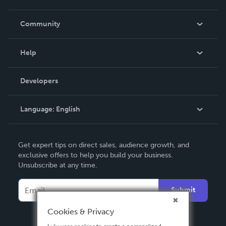
Careers
In The News
Community
Events
Blog
Help
Videos
Order Lookup
Developers
Podcast
Knowledge Base
Language:
English
Contact Support
English
Get expert tips on direct sales, audience growth, and
Deutsch
exclusive offers to help you build your business.
Unsubscribe at any time.
Français
Italiano
Submit
Español
Cookies & Privacy