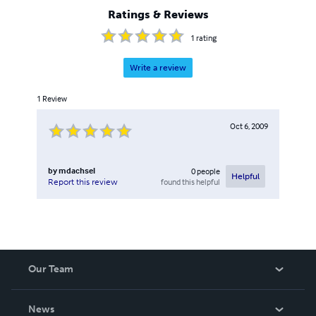
Ratings & Reviews
1
rating
Write a review
1
Review
Oct 6, 2009
by
mdachsel
0
people
Helpful
found this helpful
Report this review
Our Team
About Us
News