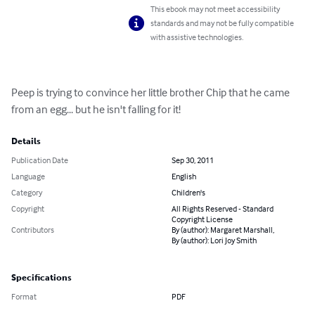
This ebook may not meet accessibility
standards and may not be fully compatible
with assistive technologies.
Peep is trying to convince her little brother Chip that he came 
from an egg... but he isn't falling for it!
Details
Publication Date
Sep 30, 2011
Language
English
Category
Children's
Copyright
All Rights Reserved - Standard
Copyright License
Contributors
By (author): Margaret Marshall,
By (author): Lori Joy Smith
Specifications
Format
PDF