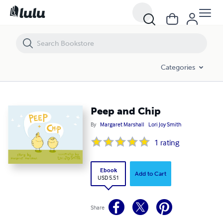
Peep and Chip
Categories
Peep and Chip
By
Margaret Marshall
Lori Joy Smith
1
rating
Ebook
Add to Cart
USD 5.51
Share