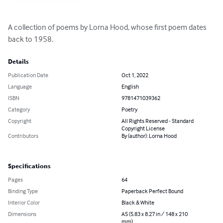
A collection of poems by Lorna Hood, whose first poem dates 
back to 1958.
Details
Publication Date
Oct 1, 2022
Language
English
ISBN
9781471039362
Category
Poetry
Copyright
All Rights Reserved - Standard
Copyright License
Contributors
By (author): Lorna Hood
Specifications
Pages
64
Binding Type
Paperback Perfect Bound
Interior Color
Black & White
Dimensions
A5 (5.83 x 8.27 in / 148 x 210
mm)