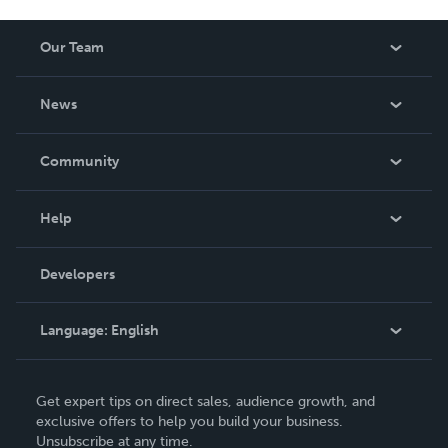
Our Team
About Us
News
Careers
In The News
Community
Events
Blog
Help
Videos
Order Lookup
Developers
Podcast
Knowledge Base
Language:
English
Contact Support
English
Get expert tips on direct sales, audience growth, and
Deutsch
exclusive offers to help you build your business.
Unsubscribe at any time.
Français