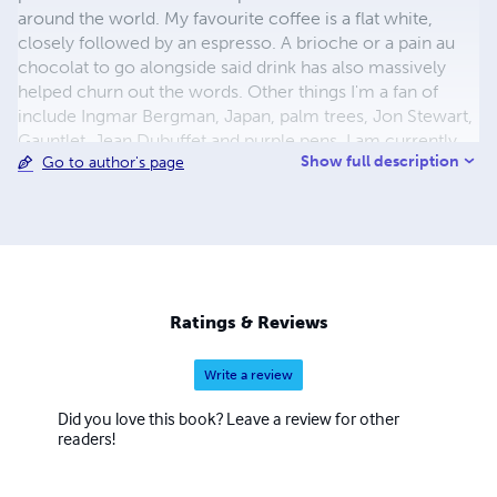
around the world. My favourite coffee is a flat white,
closely followed by an espresso. A brioche or a pain au
chocolat to go alongside said drink has also massively
helped churn out the words. Other things I'm a fan of
include Ingmar Bergman, Japan, palm trees, Jon Stewart,
Gauntlet, Jean Dubuffet and purple pens. I am currently
Show full description
Go to author's page
working on my second novel. For more information and
upcoming news and events about me and The King of
Losers, see here: tinyurl.com/nz2oddc Please note, for
author photo: Copyright 2015 Gaelle Löchner.
Ratings & Reviews
Write a review
Did you love this book? Leave a review for other
readers!