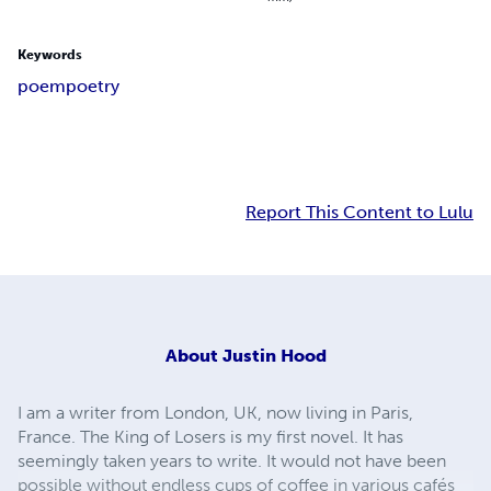
Keywords
poem
poetry
Report This Content to Lulu
About
Justin Hood
I am a writer from London, UK, now living in Paris,
France. The King of Losers is my first novel. It has
seemingly taken years to write. It would not have been
possible without endless cups of coffee in various cafés