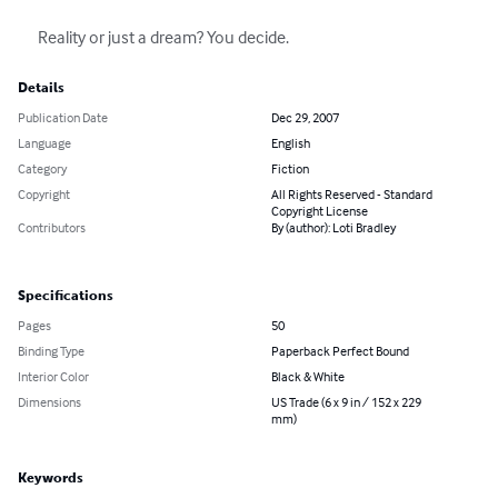
      Reality or just a dream? You decide.
Details
Publication Date
Dec 29, 2007
Language
English
Category
Fiction
Copyright
All Rights Reserved - Standard
Copyright License
Contributors
By (author): Loti Bradley
Specifications
Pages
50
Binding Type
Paperback Perfect Bound
Interior Color
Black & White
Dimensions
US Trade (6 x 9 in / 152 x 229
mm)
Keywords