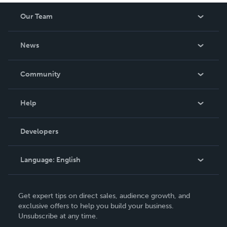
Our Team
About Us
News
Careers
In The News
Community
Events
Blog
Help
Videos
Order Lookup
Developers
Podcast
Knowledge Base
Language:
English
Contact Support
English
Get expert tips on direct sales, audience growth, and
Deutsch
exclusive offers to help you build your business.
Unsubscribe at any time.
Français