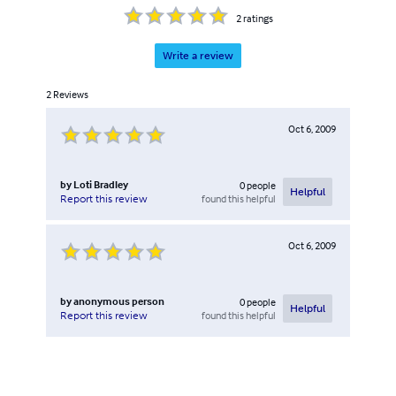
2
ratings
Write a review
2
Reviews
Oct 6, 2009
by
Loti Bradley
0
people
Helpful
found this helpful
Report this review
Oct 6, 2009
by
anonymous person
0
people
Helpful
found this helpful
Report this review