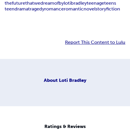
the
future
that
we
dream
of
by
loti
bradley
teenage
teens
teen
drama
tragedy
romance
romantic
novel
story
fiction
Report This Content to Lulu
About
Loti Bradley
Ratings & Reviews