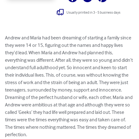
Usually printed in 3 - 5 business days
Andrew and Maria had been dreaming of starting a family since 
they were 14 or 15, figuring out the names and happy lives 
they’d lead. When Maria and Andrew had planned this, 
everything was different. After all, they were so young and didn’t 
understand full adulthood yet. So innocent and keen to start 
their individual lives. This, of course, was without knowing the 
stress of work and the strain of being an adult. They were just 
teenagers, surrounded by money, support and innocence. 
Dreaming of the perfect husband or wife, each other, Maria and 
Andrew were ambitious at that age and although they were so 
called ‘Geeks’ they had life well prepared and laid out. These 
times were the times everything was easy and taken care of. 
The times where nothing mattered. The times they dreamed of 
perfection. 
