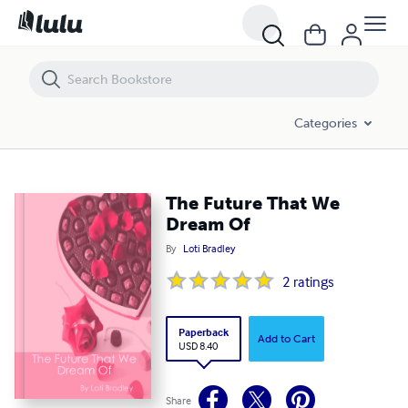
The Future That We Dream Of
Categories
The Future That We
Dream Of
By
Loti Bradley
2
ratings
Paperback
Add to Cart
USD 8.40
Share