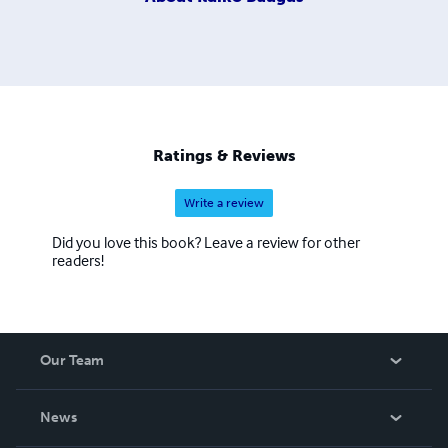
Ratings & Reviews
Write a review
Did you love this book? Leave a review for other
readers!
Our Team
About Us
News
Careers