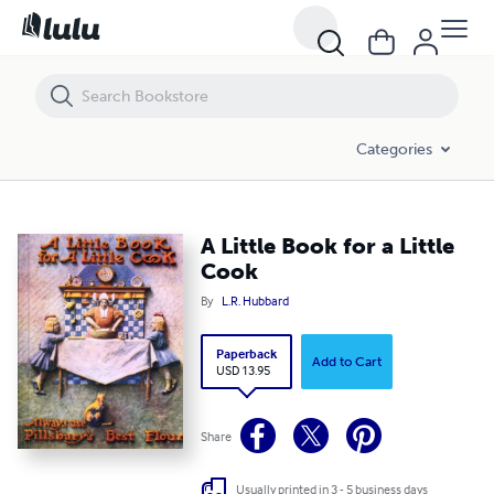
A Little Book for a Little Cook
Categories
A Little Book for a Little
Cook
By
L.R. Hubbard
Paperback
Add to Cart
USD 13.95
Share
Usually printed in 3 - 5 business days