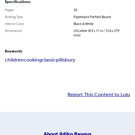
Specifications
Pages
33
Binding Type
Paperback Perfect Bound
Interior Color
Black & White
Dimensions
US Letter (8.5 x 11 in / 216 x 279
mm)
Keywords
children
cooking
classic
pillsbury
Report This Content to Lulu
About
Ildiko Baugus