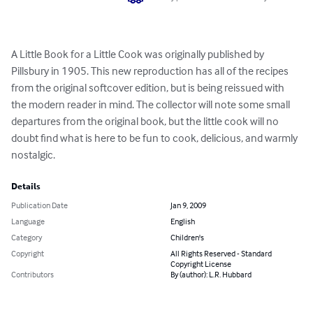
A Little Book for a Little Cook was originally published by 
Pillsbury in 1905. This new reproduction has all of the recipes 
from the original softcover edition, but is being reissued with 
the modern reader in mind. The collector will note some small 
departures from the original book, but the little cook will no 
doubt find what is here to be fun to cook, delicious, and warmly 
nostalgic.
Details
Publication Date
Jan 9, 2009
Language
English
Category
Children's
Copyright
All Rights Reserved - Standard
Copyright License
Contributors
By (author): L.R. Hubbard