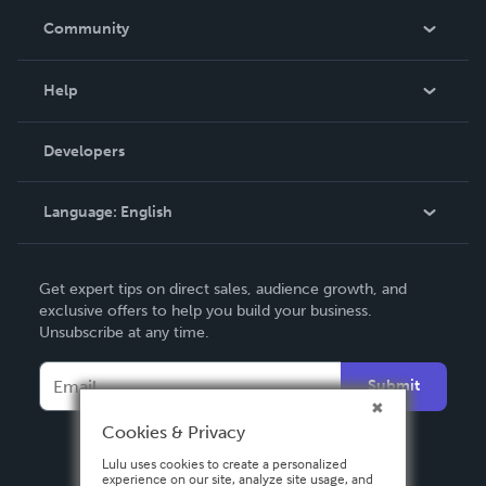
In The News
Community
Events
Blog
Help
Videos
Order Lookup
Developers
Podcast
Knowledge Base
Language:
English
Contact Support
English
Get expert tips on direct sales, audience growth, and
Deutsch
exclusive offers to help you build your business.
Unsubscribe at any time.
Français
Italiano
Submit
Español
Cookies & Privacy
Lulu uses cookies to create a personalized
experience on our site, analyze site usage, and