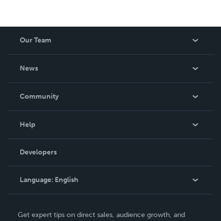
Our Team
About Us
News
Careers
In The News
Community
Events
Blog
Help
Videos
Order Lookup
Developers
Podcast
Knowledge Base
Language:
English
Contact Support
English
Get expert tips on direct sales, audience growth, and
Deutsch