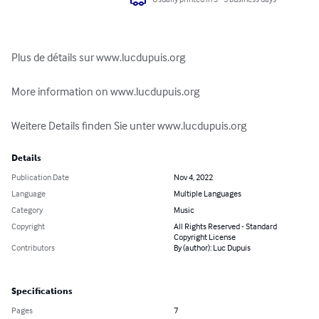
Plus de détails sur www.lucdupuis.org

More information on www.lucdupuis.org

Weitere Details finden Sie unter www.lucdupuis.org
Details
Publication Date
Nov 4, 2022
Language
Multiple Languages
Category
Music
Copyright
All Rights Reserved - Standard
Copyright License
Contributors
By (author): Luc Dupuis
Specifications
Pages
7