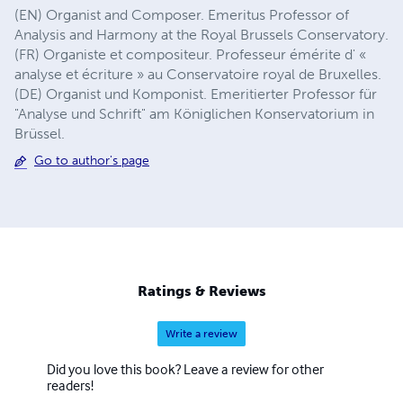
(EN) Organist and Composer. Emeritus Professor of
Analysis and Harmony at the Royal Brussels Conservatory.
(FR) Organiste et compositeur. Professeur émérite d' «
analyse et écriture » au Conservatoire royal de Bruxelles.
(DE) Organist und Komponist. Emeritierter Professor für
"Analyse und Schrift" am Königlichen Konservatorium in
Brüssel.
Go to author's page
Ratings & Reviews
Write a review
Did you love this book? Leave a review for other
readers!