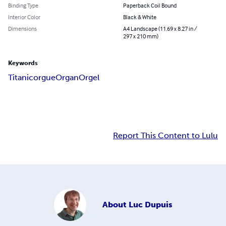
Binding Type
Paperback Coil Bound
Interior Color
Black & White
Dimensions
A4 Landscape (11.69 x 8.27 in /
297 x 210 mm)
Keywords
Titanic
orgue
Organ
Orgel
Report This Content to Lulu
About
Luc Dupuis