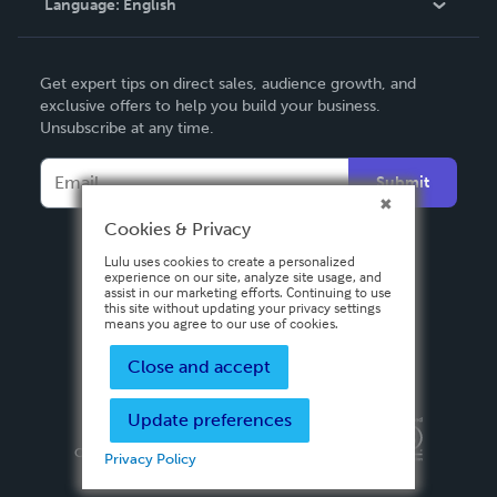
Language:
English
Contact Support
English
Get expert tips on direct sales, audience growth, and
Deutsch
exclusive offers to help you build your business.
Unsubscribe at any time.
Français
Italiano
Submit
Español
Cookies & Privacy
Lulu uses cookies to create a personalized
experience on our site, analyze site usage, and
assist in our marketing efforts. Continuing to use
this site without updating your privacy settings
means you agree to our use of cookies.
Close and accept
Update preferences
Privacy Policy
Terms & Conditions
Security
Copyright ©
2026 Lulu Press, Inc. All rights reserved.
Privacy Policy