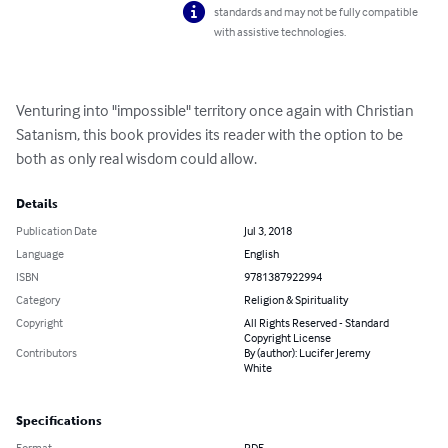
standards and may not be fully compatible
with assistive technologies.
Venturing into "impossible" territory once again with Christian 
Satanism, this book provides its reader with the option to be 
both as only real wisdom could allow.
Details
Publication Date
Jul 3, 2018
Language
English
ISBN
9781387922994
Category
Religion & Spirituality
Copyright
All Rights Reserved - Standard
Copyright License
Contributors
By (author): Lucifer Jeremy
White
Specifications
Format
PDF