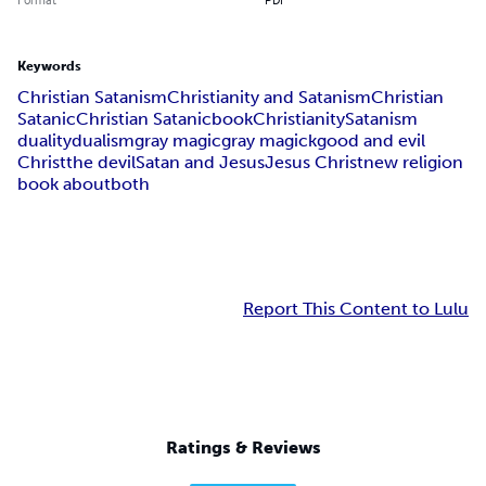
Keywords
Christian Satanism
Christianity and Satanism
Christian
Satanic
Christian Satanic
book
Christianity
Satanism
duality
dualism
gray magic
gray magick
good and evil
Christ
the devil
Satan and Jesus
Jesus Christ
new religion
book about
both
Report This Content to Lulu
Ratings & Reviews