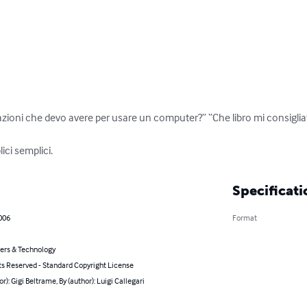
ioni che devo avere per usare un computer?” “Che libro mi consigliate
ici semplici.
Specificati
006
Format
rs & Technology
ts Reserved - Standard Copyright License
or): Gigi Beltrame, By (author): Luigi Callegari