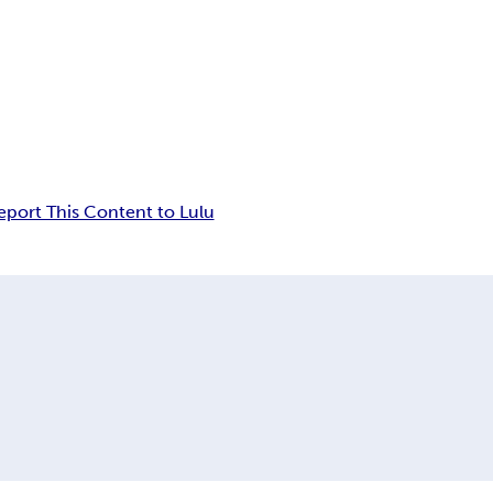
eport This Content to Lulu