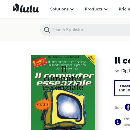
Il computer essenziale
Solutions
Products
Prici
Il 
By
Gigi
Eboo
USD 0.0
Share
This
with