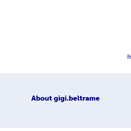
R
About
gigi.beltrame