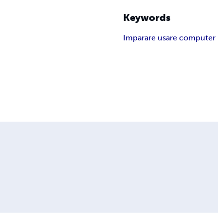
Keywords
Imparare usare computer