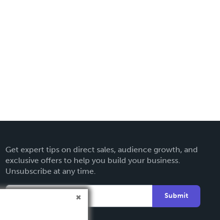
Get expert tips on direct sales, audience growth, and
exclusive offers to help you build your business.
Unsubscribe at any time.
Submit