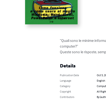
“Quali sono le minime informaz
computer?”

Queste sono le risposte, sempl
Details
Publication Date
Oct 5, 2
Language
English
Category
Compute
Copyright
All Righ
Contributors
By (auth