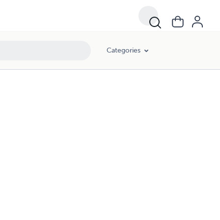
Categories