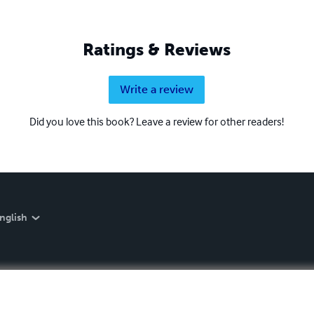
Ratings & Reviews
Write a review
Did you love this book? Leave a review for other readers!
nglish