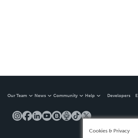
Our Team
News
Community
Help
Developers
E
Cookies & Privacy