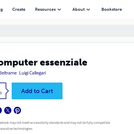
ng
Create
Resources
About
Bookstore
computer essenziale
 Beltrame
Luigi Callegari
k
Add to Cart
0
 ebook may not meet accessibility standards and may not be fully compatible
 assistive technologies.