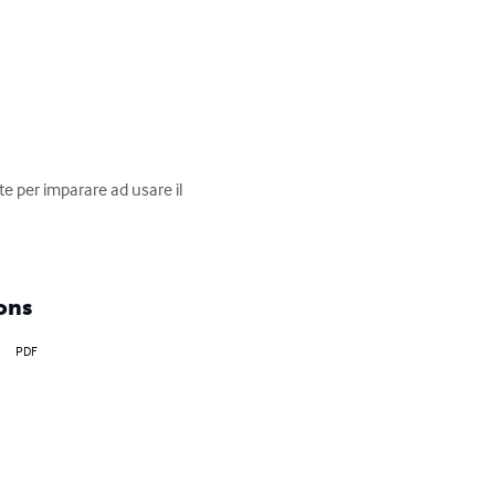
 per imparare ad usare il 
ons
PDF