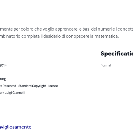
ormente per coloro che voglio apprendere le basi dei numeri e i concetti 
combinatorio completa il desiderio di conopscere la matematica.
Specificati
 2014
Format
ring
ts Reserved - Standard Copyright License
or): Luigi Giannelli
avigliosamente