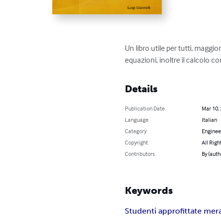
Un libro utile per tutti, maggi
equazioni, inoltre il calcolo 
Details
Publication Date
Mar 10,
Language
Italian
Category
Enginee
Copyright
All Righ
Contributors
By (auth
Keywords
Studenti approfittate mer