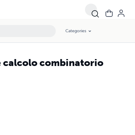
Categories
e calcolo combinatorio