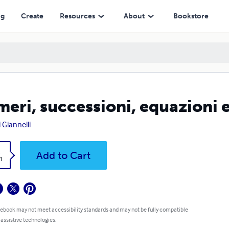
ng
Create
Resources
About
Bookstore
eri, successioni, equazioni 
 Giannelli
k
Add to Cart
1
 ebook may not meet accessibility standards and may not be fully compatible
 assistive technologies.