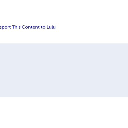
eport This Content to Lulu