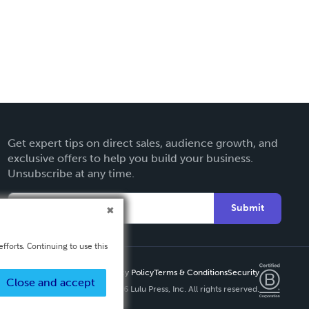
Get expert tips on direct sales, audience growth, and
exclusive offers to help you build your business.
Unsubscribe at any time.
Submit
fforts. Continuing to use this
Privacy Policy
Terms & Conditions
Security
Close and accept
Copyright ©
2026 Lulu Press, Inc. All rights reserved.