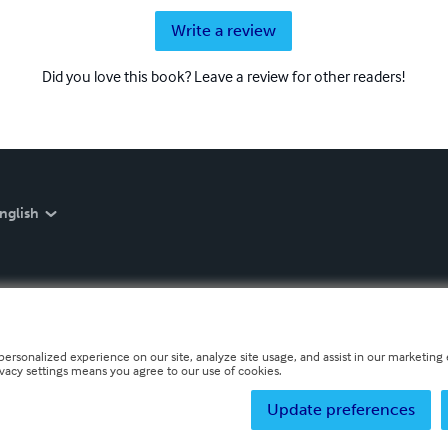
Write a review
Did you love this book? Leave a review for other readers!
nglish
personalized experience on our site, analyze site usage, and assist in our marketing e
ivacy settings means you agree to our use of cookies.
Update preferences