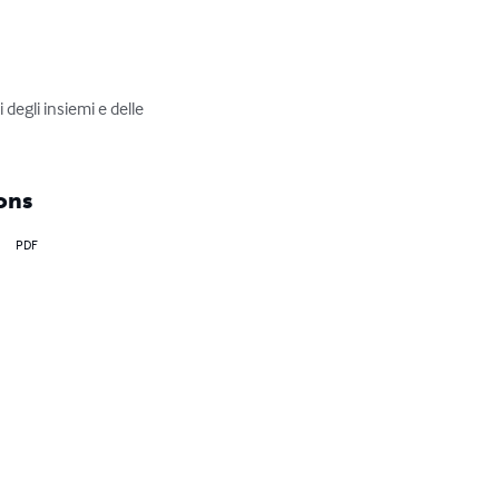
degli insiemi e delle 
ons
PDF