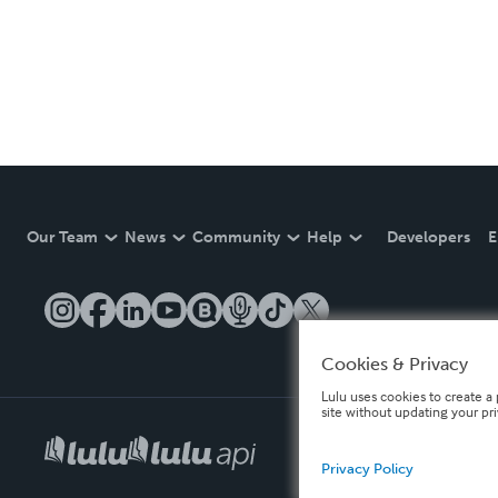
Our Team
News
Community
Help
Developers
E
Cookies & Privacy
Lulu uses cookies to create a 
site without updating your pr
Privacy Policy