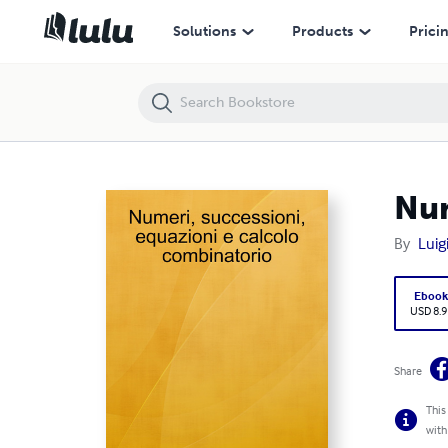
Numeri, successioni, equazioni e calcolo combinatorio
Solutions
Products
Prici
Num
By
Luigi
Eboo
USD 8.9
Share
This
with