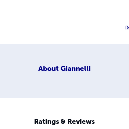
R
About
Giannelli
Ratings & Reviews