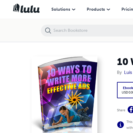
10 Ways to Write More Effective Ads
Solutions
Products
Prici
10 
By
Luis
Eboo
USD 0.0
Share
This
with