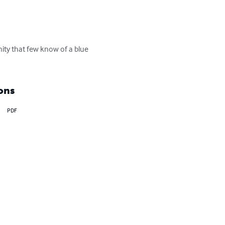
ty that few know of a blue 
ons
PDF