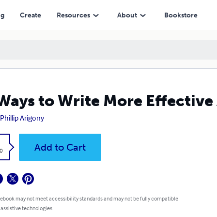
ng
Create
Resources
About
Bookstore
Ways to Write More Effective
 Phillip Arigony
k
Add to Cart
0
 ebook may not meet accessibility standards and may not be fully compatible
 assistive technologies.