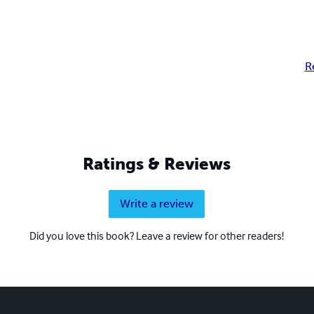
R
Ratings & Reviews
Write a review
Did you love this book? Leave a review for other readers!