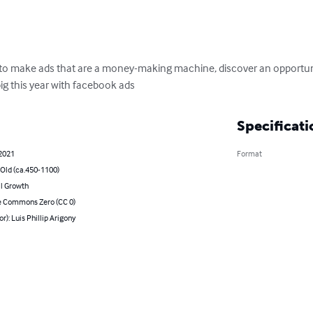
 to make ads that are a money-making machine, discover an opportuni
ig this year with facebook ads
Specificati
 2021
Format
 Old (ca.450-1100)
l Growth
e Commons Zero (CC 0)
or): Luis Phillip Arigony