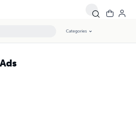
Categories
 Ads