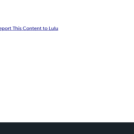
eport This Content to Lulu