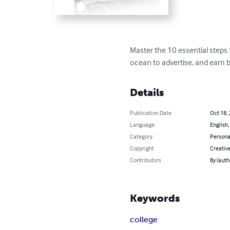
Master the 10 essential steps
ocean to advertise, and earn b
Details
Publication Date
Oct 18,
Language
English,
Category
Persona
Copyright
Creativ
Contributors
By (auth
Keywords
college