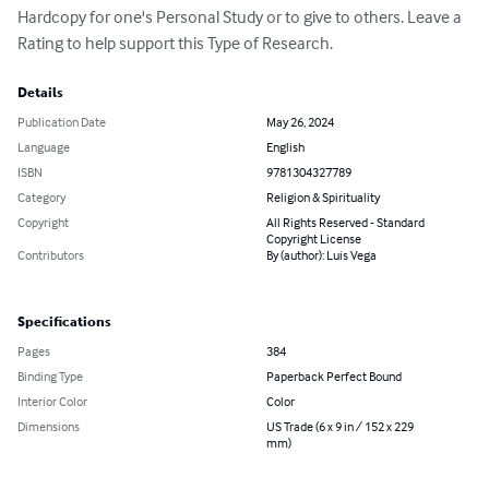
Hardcopy for one's Personal Study or to give to others. Leave a 
Rating to help support this Type of Research.
Details
Publication Date
May 26, 2024
Language
English
ISBN
9781304327789
Category
Religion & Spirituality
Copyright
All Rights Reserved - Standard
Copyright License
Contributors
By (author): Luis Vega
Specifications
Pages
384
Binding Type
Paperback Perfect Bound
Interior Color
Color
Dimensions
US Trade (6 x 9 in / 152 x 229
mm)