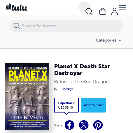
Planet X Death Star Destroyer
Categories
Planet X Death Star
Destroyer
Return of the Red Dragon
By
Luis Vega
Paperback
Add to Cart
USD 38.10
Share