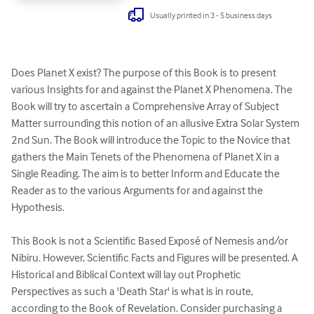
Usually printed in 3 - 5 business days
Does Planet X exist? The purpose of this Book is to present 
various Insights for and against the Planet X Phenomena. The 
Book will try to ascertain a Comprehensive Array of Subject 
Matter surrounding this notion of an allusive Extra Solar System 
2nd Sun. The Book will introduce the Topic to the Novice that 
gathers the Main Tenets of the Phenomena of Planet X in a 
Single Reading. The aim is to better Inform and Educate the 
Reader as to the various Arguments for and against the 
Hypothesis.

This Book is not a Scientific Based Exposé of Nemesis and/or 
Nibiru. However, Scientific Facts and Figures will be presented. A 
Historical and Biblical Context will lay out Prophetic 
Perspectives as such a 'Death Star' is what is in route, 
according to the Book of Revelation. Consider purchasing a 