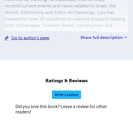
recent/current events and news related to Israel, the
World, Astronomy and Astro-Archaeology. Luis has
traveled to over 18 countries on service projects helping
with orphanages, Tsunami Relief, construction and
Malaria prevention projects. He is an amateur
Show full description
Go to author's page
Astronomer and is very much interested in world events,
the study in numbers, patterns, End Times and Biblical
'Types and Shadows' from a Political Science point of
view. The purpose of the books is to better help and
instruct those interested in such research to consider
such patterns as they may hold a key in what happened in
the Past and to what can possibly happen in the Future.
Ratings & Reviews
Write a review
Did you love this book? Leave a review for other
readers!