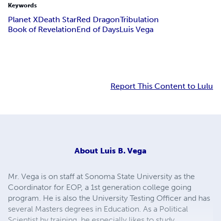
Keywords
Planet X
Death Star
Red Dragon
Tribulation
Book of Revelation
End of Days
Luis Vega
Report This Content to Lulu
About
Luis B. Vega
Mr. Vega is on staff at Sonoma State University as the
Coordinator for EOP, a 1st generation college going
program. He is also the University Testing Officer and has
several Masters degrees in Education. As a Political
Scientist by training, he especially likes to study