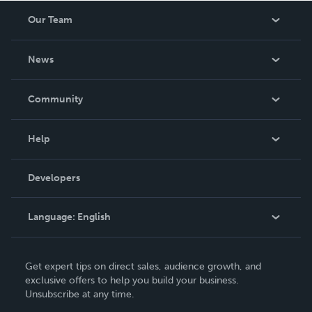
Our Team
About Us
News
Careers
In The News
Community
Events
Blog
Help
Videos
Order Lookup
Developers
Podcast
Knowledge Base
Language:
English
Contact Support
English
Get expert tips on direct sales, audience growth, and
Deutsch
exclusive offers to help you build your business.
Unsubscribe at any time.
Français