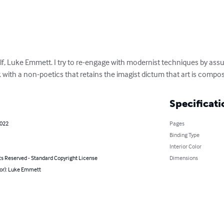
elf, Luke Emmett. I try to re-engage with modernist techniques by as
rk with a non-poetics that retains the imagist dictum that art is com
Specificati
2022
Pages
Binding Type
Interior Color
ts Reserved - Standard Copyright License
Dimensions
hor): Luke Emmett