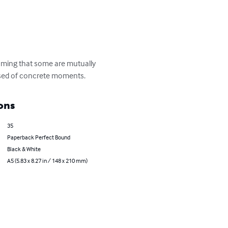
suming that some are mutually 
posed of concrete moments.
ons
35
Paperback Perfect Bound
Black & White
A5 (5.83 x 8.27 in / 148 x 210 mm)