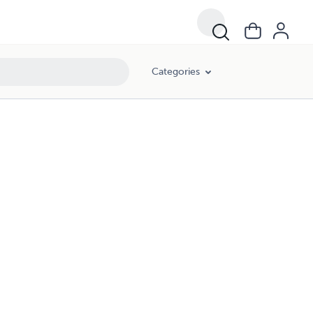
Categories