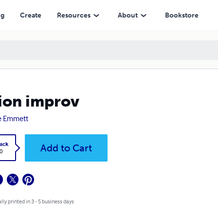
ng
Create
Resources
About
Bookstore
ion improv
e Emmett
ack
Add to Cart
0
lly printed in 3 - 5 business days