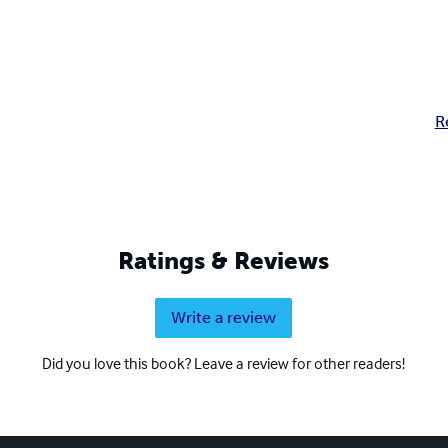
R
Ratings & Reviews
Write a review
Did you love this book? Leave a review for other readers!