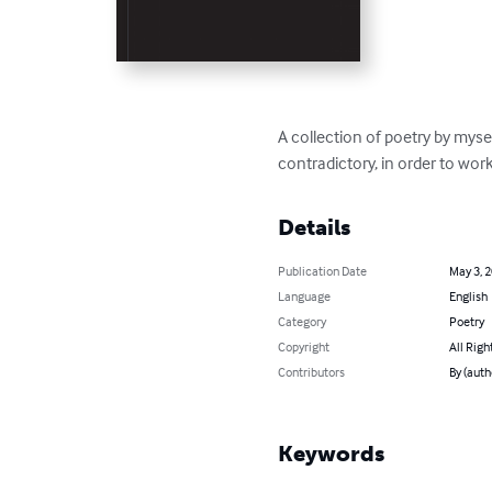
A collection of poetry by mys
contradictory, in order to wo
Details
Publication Date
May 3, 
Language
English
Category
Poetry
Copyright
All Righ
Contributors
By (aut
Keywords