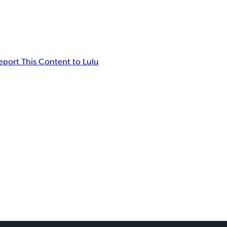
eport This Content to Lulu