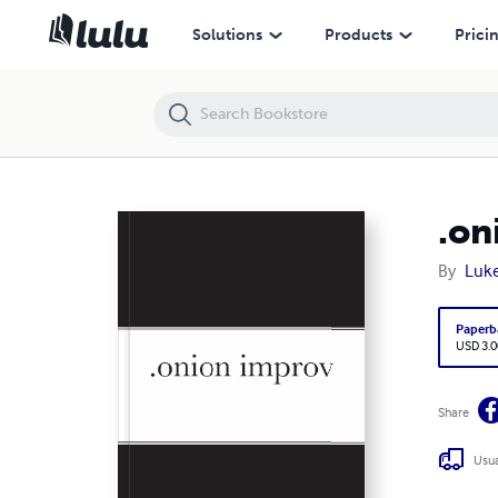
.onion improv
Solutions
Products
Prici
.on
By
Luk
Paperb
USD 3.0
Share
Usua