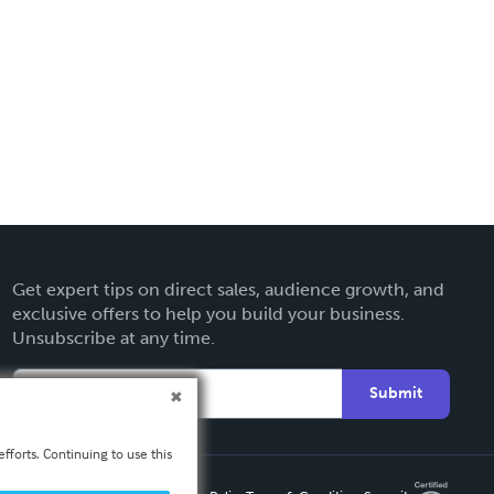
Get expert tips on direct sales, audience growth, and
exclusive offers to help you build your business.
Unsubscribe at any time.
Submit
fforts. Continuing to use this