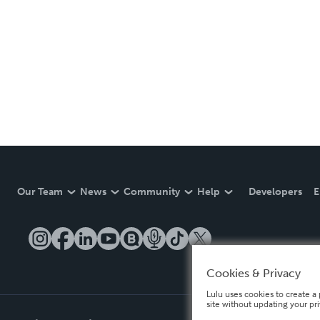
Our Team
News
Community
Help
Developers
E
Cookies & Privacy
Lulu uses cookies to create a 
site without updating your pr