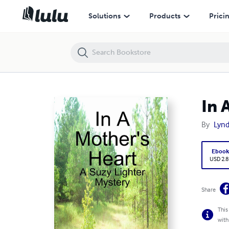
In A Mother's Heart (Budget Version)
Solutions
Products
Prici
In 
By
Lynd
Eboo
USD 2.8
Share
This
with