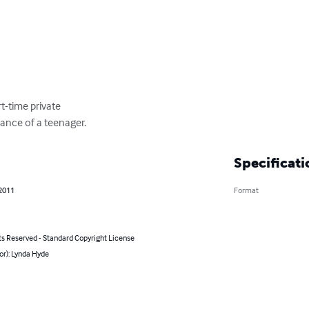
t-time private

rance of a teenager.
Specificati
 2011
Format
ts Reserved - Standard Copyright License
or): Lynda Hyde