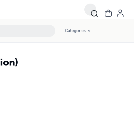
Categories
ion)