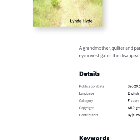
A grandmother, quilter and par
eye investigates the disappea
Details
Publication Date
Sep 29,
Language
English
Category
Fiction
Copyright
All Righ
Contributors
By (auth
Keywords