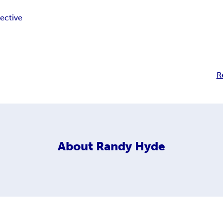
ective
R
About
Randy Hyde