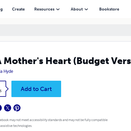
ng
Create
Resources
About
Bookstore
A Mother's Heart (Budget Vers
a Hyde
k
Add to Cart
5
 ebook may not meet accessibility standards and may not be fully compatible
 assistive technologies.