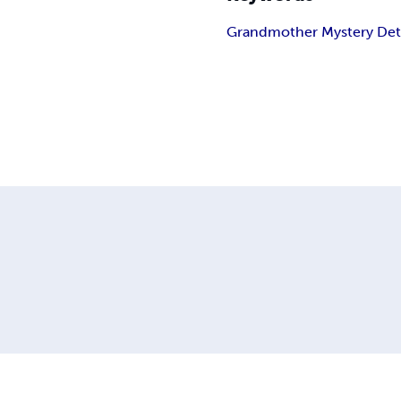
Grandmother Mystery Det