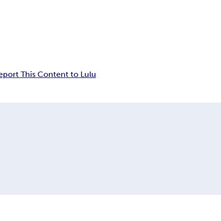
eport This Content to Lulu