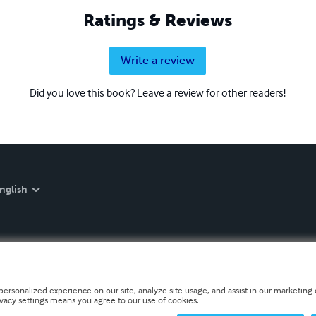
Ratings & Reviews
Write a review
Did you love this book? Leave a review for other readers!
nglish
personalized experience on our site, analyze site usage, and assist in our marketing e
ivacy settings means you agree to our use of cookies.