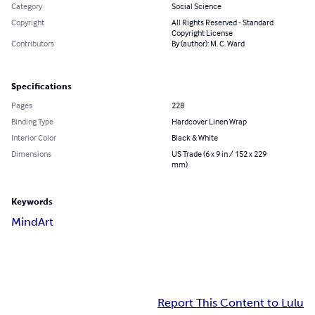
Category
Social Science
Copyright
All Rights Reserved - Standard
Copyright License
Contributors
By (author): M. C. Ward
Specifications
Pages
228
Binding Type
Hardcover Linen Wrap
Interior Color
Black & White
Dimensions
US Trade (6 x 9 in / 152 x 229
mm)
Keywords
MindArt
Report This Content to Lulu