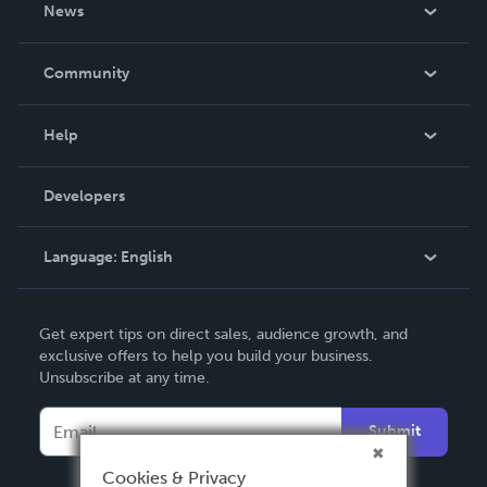
About Us
News
Careers
In The News
Community
Events
Blog
Help
Videos
Order Lookup
Developers
Podcast
Knowledge Base
Language:
English
Contact Support
English
Get expert tips on direct sales, audience growth, and
Deutsch
exclusive offers to help you build your business.
Unsubscribe at any time.
Français
Italiano
Submit
Español
Cookies & Privacy