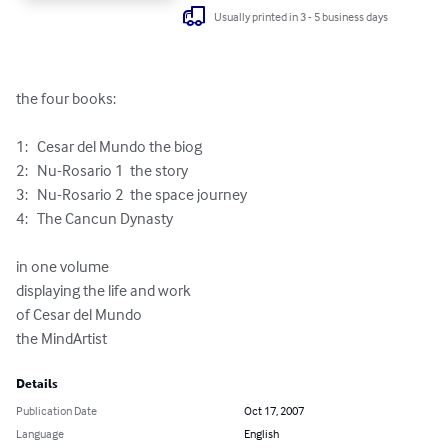
Usually printed in 3 - 5 business days
the four books:

1:   Cesar del Mundo the biog

2:   Nu-Rosario 1  the story

3:   Nu-Rosario 2  the space journey

4:   The Cancun Dynasty

in one volume

displaying the life and work

of Cesar del Mundo

the MindArtist
Details
Publication Date
Oct 17, 2007
Language
English