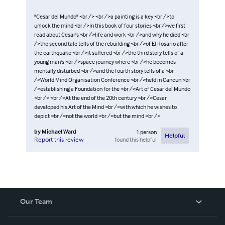
"Cesar del Mundo" <br /> <br />a painting is a key <br />to
unlock the mind <br />In this book of four stories <br />we first
read about Cesar's <br />life and work <br />and why he died <br
/>the second tale tells of the rebuilding <br />of El Rosario after
the earthquake <br />it suffered <br />the third story tells of a
young man's <br />space journey where <br />he becomes
mentally disturbed <br />and the fourth story tells of a <br
/>World Mind Organisation Conference <br />held in Cancun <br
/>establishing a Foundation for the <br />Art of Cesar del Mundo
<br /> <br />At the end of the 20th century <br />Cesar
developed his Art of the Mind <br />with which he wishes to
depict <br />not the world <br />but the mind <br />
by
Michael Ward
1
person
Helpful
found this helpful
Report this review
Our Team