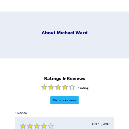
About
Michael Ward
Ratings & Reviews
1
rating
Write a review
1
Review
Oct 15, 2009