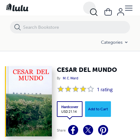
CESAR DEL MUNDO
Categories
CESAR DEL MUNDO
By
M. C. Ward
1
rating
Hardcover
Add to Cart
USD 21.14
Share