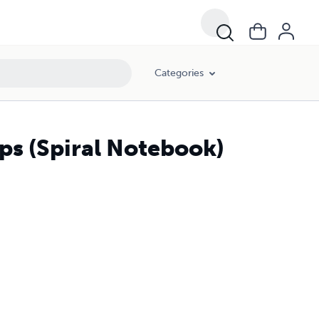
Categories
eps (Spiral Notebook)