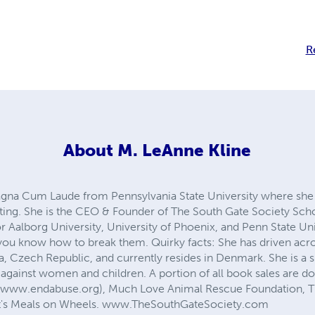
R
About
M. LeAnne Kline
gna Cum Laude from Pennsylvania State University where she 
iting. She is the CEO & Founder of The South Gate Society Scho
r Aalborg University, University of Phoenix, and Penn State Un
 you know how to break them. Quirky facts: She has driven acro
, Czech Republic, and currently resides in Denmark. She is a su
 against women and children. A portion of all book sales are d
(www.endabuse.org), Much Love Animal Rescue Foundation, T
ent's Meals on Wheels. www.TheSouthGateSociety.com