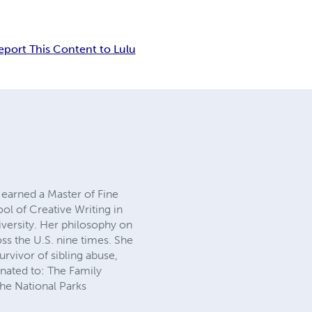
eport This Content to Lulu
earned a Master of Fine
ol of Creative Writing in
iversity. Her philosophy on
ss the U.S. nine times. She
rvivor of sibling abuse,
onated to: The Family
he National Parks