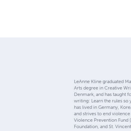
LeAnne Kline graduated Ma
Arts degree in Creative Wr
Denmark, and has taught fo
writing: Learn the rules so
has lived in Germany, Korea
and strives to end violence
Violence Prevention Fund 
Foundation, and St. Vinc