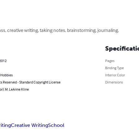
ss, creative writing, taking notes, brainstorming, journaling.
Specificati
 2012
Pages
Binding Type
& Hobbies
Interior Color
ts Reserved - Standard Copyright License
Dimensions
or): M. LeAnne Kline
iting
Creative Writing
School