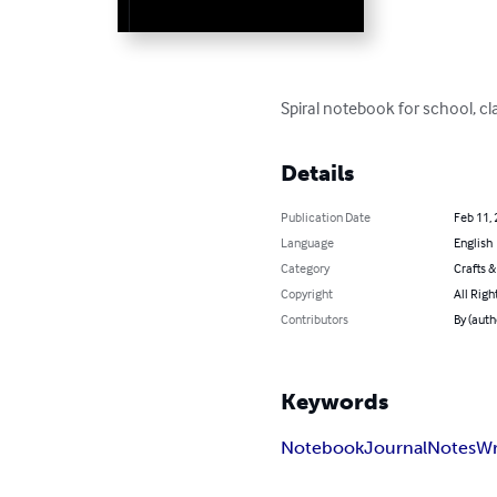
Spiral notebook for school, cla
Details
Publication Date
Feb 11,
Language
English
Category
Crafts 
Copyright
All Righ
Contributors
By (auth
Keywords
Notebook
Journal
Notes
Wr