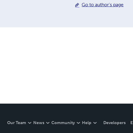
Go to author's page
Our Team
News
Community
Help
Developers
E