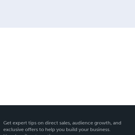
Get expert tips on direct sales, audience growth, and
exclusive offers to help you build your business.