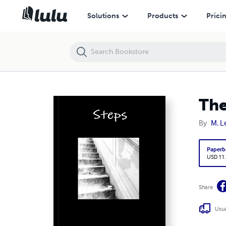
The Littlest Soldier Presents: Steps (Spiral Notebook)
Solutions
Products
Prici
The
By
M. L
Paperb
USD 11
Share
Usua