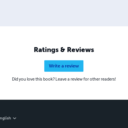
Ratings & Reviews
Write a review
Did you love this book? Leave a review for other readers!
nglish