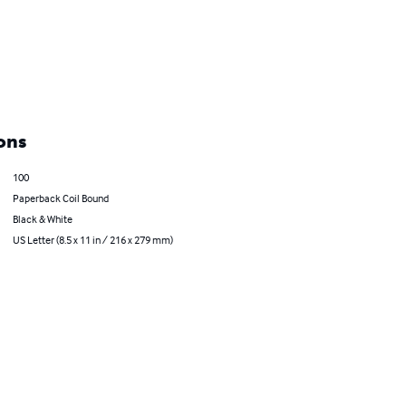
ons
100
Paperback Coil Bound
Black & White
US Letter (8.5 x 11 in / 216 x 279 mm)