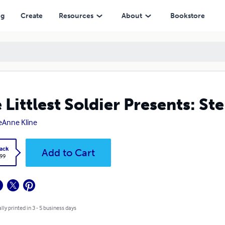
ng
Create
Resources
About
Bookstore
 Littlest Soldier Presents: St
eAnne Kline
ack
Add to Cart
.99
lly printed in 3 - 5 business days