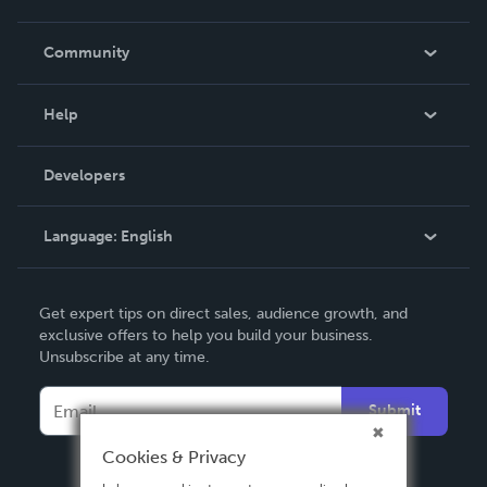
Careers
In The News
Community
Events
Blog
Help
Videos
Order Lookup
Developers
Podcast
Knowledge Base
Language:
English
Contact Support
English
Get expert tips on direct sales, audience growth, and
Deutsch
exclusive offers to help you build your business.
Unsubscribe at any time.
Français
Italiano
Submit
Español
Cookies & Privacy