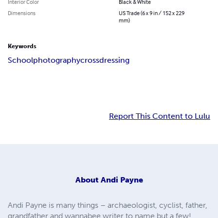
Interior Color
Black & White
Dimensions
US Trade (6 x 9 in / 152 x 229
mm)
Keywords
School
photography
crossdressing
Report This Content to Lulu
About
Andi Payne
Andi Payne is many things – archaeologist, cyclist, father,
grandfather and wannabee writer to name but a few!