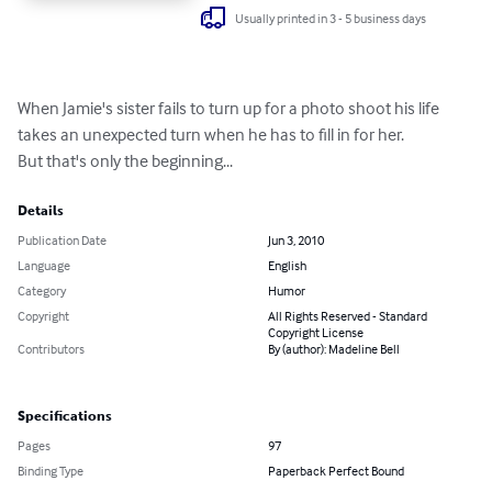
Usually printed in 3 - 5 business days
When Jamie's sister fails to turn up for a photo shoot his life 
takes an unexpected turn when he has to fill in for her. 

But that's only the beginning...
Details
Publication Date
Jun 3, 2010
Language
English
Category
Humor
Copyright
All Rights Reserved - Standard
Copyright License
Contributors
By (author): Madeline Bell
Specifications
Pages
97
Binding Type
Paperback Perfect Bound