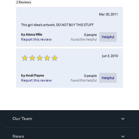
2
Reviews
Mar 30, 2011
This girl steals artwork, DO NOT BUY THIS STUFF
by
Alena Wile
0
people
Helpful
found this helpful
Report this review
Jun 3, 2010
by
Andi Payne
0
people
Helpful
found this helpful
Report this review
Our Team
About Us
News