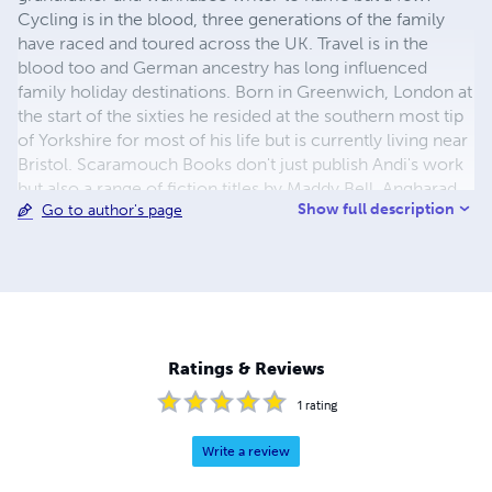
Cycling is in the blood, three generations of the family
have raced and toured across the UK. Travel is in the
blood too and German ancestry has long influenced
family holiday destinations. Born in Greenwich, London at
the start of the sixties he resided at the southern most tip
of Yorkshire for most of his life but is currently living near
Bristol. Scaramouch Books don't just publish Andi's work
but also a range of fiction titles by Maddy Bell, Angharad
Show full description
Go to author's page
ap Gwilym and others in various genres.
Ratings & Reviews
1
rating
Write a review