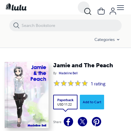
Jamie and The Peach
Categories
Jamie and The Peach
By
Madeline Bell
1
rating
Paperback
Add to Cart
USD 11.22
Share