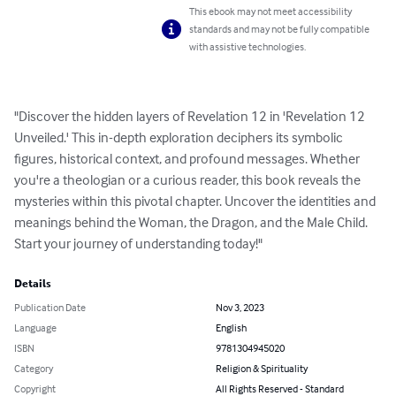
This ebook may not meet accessibility
standards and may not be fully compatible
with assistive technologies.
"Discover the hidden layers of Revelation 12 in 'Revelation 12 
Unveiled.' This in-depth exploration deciphers its symbolic 
figures, historical context, and profound messages. Whether 
you're a theologian or a curious reader, this book reveals the 
mysteries within this pivotal chapter. Uncover the identities and 
meanings behind the Woman, the Dragon, and the Male Child. 
Start your journey of understanding today!"
Details
Publication Date
Nov 3, 2023
Language
English
ISBN
9781304945020
Category
Religion & Spirituality
Copyright
All Rights Reserved - Standard