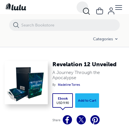
Revelation 12 Unveiled
Categories
Revelation 12 Unveiled
A Journey Through the
Apocalypse
By
Madeline Torres
Ebook
Add to Cart
USD 9.90
Share