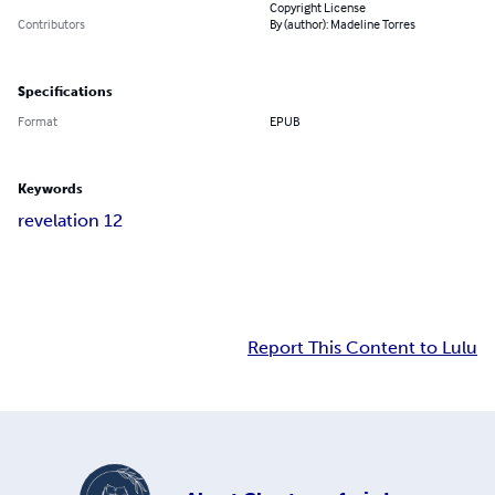
Copyright License
Contributors
By (author): Madeline Torres
Specifications
Format
EPUB
Keywords
revelation 12
Report This Content to Lulu