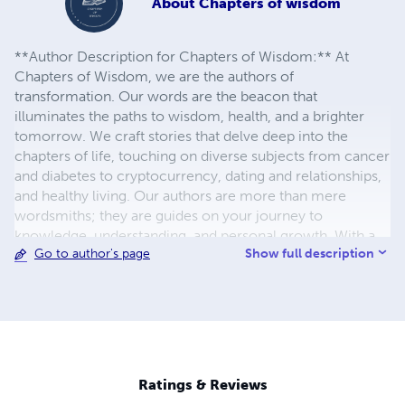
About
Chapters of wisdom
**Author Description for Chapters of Wisdom:** At
Chapters of Wisdom, we are the authors of
transformation. Our words are the beacon that
illuminates the paths to wisdom, health, and a brighter
tomorrow. We craft stories that delve deep into the
chapters of life, touching on diverse subjects from cancer
and diabetes to cryptocurrency, dating and relationships,
and healthy living. Our authors are more than mere
wordsmiths; they are guides on your journey to
knowledge, understanding, and personal growth. With a
Show full description
Go to author's page
dedication to enriching lives, our words transcend the
pages, offering insights, solutions, and a deeper
understanding of the intricacies of life. Each book is a
new adventure, a fresh perspective, and a source of
empowerment. We invite you to explore the wisdom
woven into every chapter, as we light the way to a
brighter, healthier, and wiser existence. Welcome to
Ratings & Reviews
Chapters of Wisdom, where enlightenment awaits on