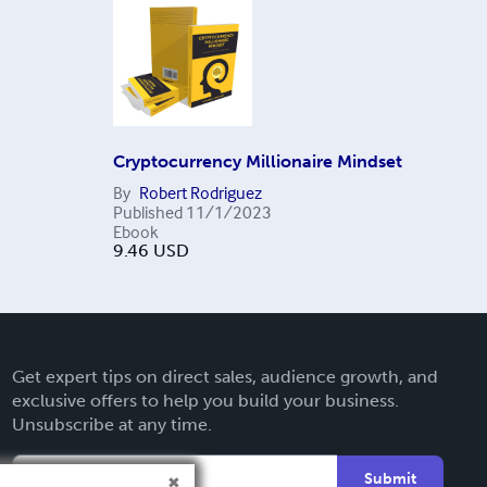
Cryptocurrency Millionaire Mindset
By
Robert Rodriguez
Published
11/1/2023
Ebook
9.46
USD
Get expert tips on direct sales, audience growth, and
exclusive offers to help you build your business.
Unsubscribe at any time.
Submit