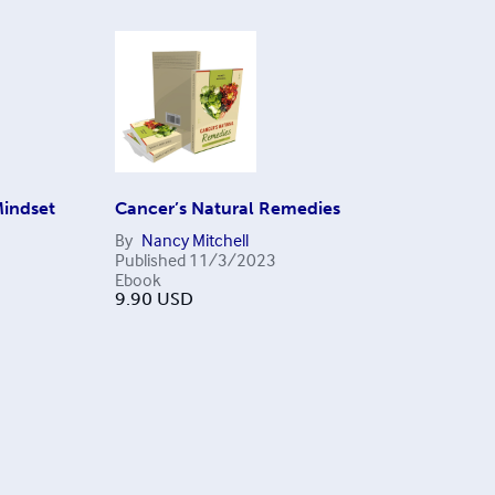
Mindset
Cancer’s Natural Remedies
By
Nancy Mitchell
Published
11/3/2023
Ebook
9.90
USD