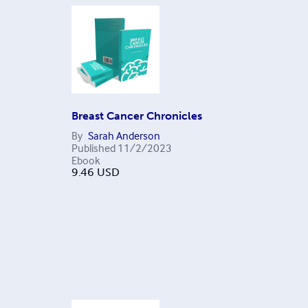
Breast Cancer Chronicles
By
Sarah Anderson
Published
11/2/2023
Ebook
9.46
USD