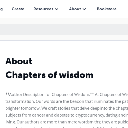
ng
Create
Resources
About
Bookstore
About
Chapters of wisdom
**Author Description for Chapters of Wisdom:** At Chapters of Wi
transformation. Our words are the beacon that illuminates the pat
brighter tomorrow. We craft stories that delve deep into the chapte
subjects from cancer and diabetes to cryptocurrency, dating and r
living. Our authors are more than mere wordsmiths; they are guide