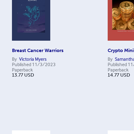
Breast Cancer Warriors
Crypto Min
By
Victoria Myers
By
Samantha
Published
11/3/2023
Published
11
Paperback
Paperback
13.77
USD
14.77
USD