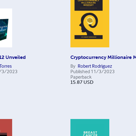
12 Unveiled
Cryptocurrency Millionaire 
Torres
By
Robert Rodriguez
/3/2023
Published
11/3/2023
Paperback
15.87
USD