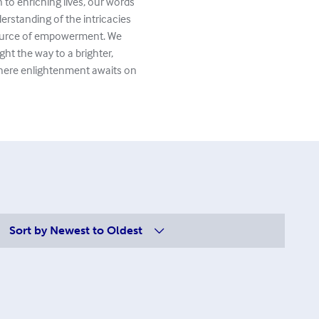
to enriching lives, our words
erstanding of the intricacies
 source of empowerment. We
ght the way to a brighter,
where enlightenment awaits on
Sort by
Newest to Oldest