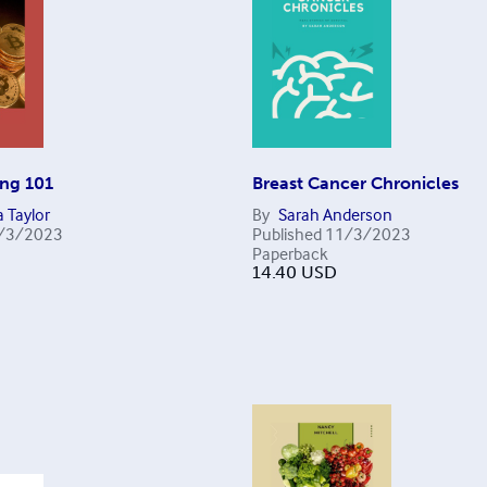
ing 101
Breast Cancer Chronicles
 Taylor
By
Sarah Anderson
/3/2023
Published
11/3/2023
Paperback
14.40
USD