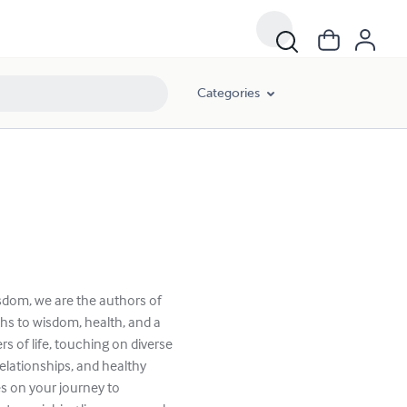
Categories
sdom, we are the authors of
hs to wisdom, health, and a
rs of life, touching on diverse
elationships, and healthy
s on your journey to