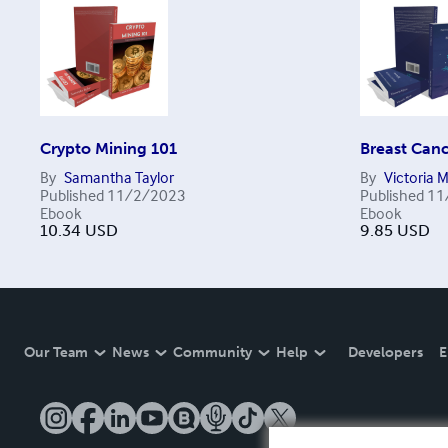
Crypto Mining 101
Breast Canc
By
Samantha Taylor
By
Victoria 
Published
11/2/2023
Published
11
Ebook
Ebook
10.34
USD
9.85
USD
Our Team
News
Community
Help
Developers
E