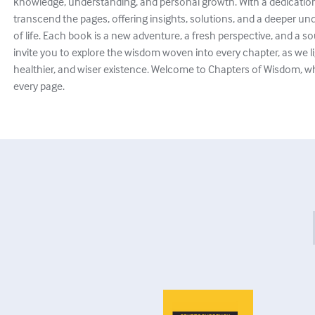
knowledge, understanding, and personal growth. With a dedication 
transcend the pages, offering insights, solutions, and a deeper und
of life. Each book is a new adventure, a fresh perspective, and a
invite you to explore the wisdom woven into every chapter, as we li
healthier, and wiser existence. Welcome to Chapters of Wisdom, 
every page.