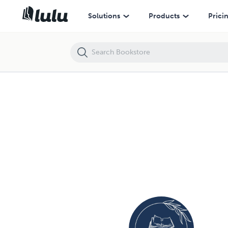
Solutions
Products
Prici