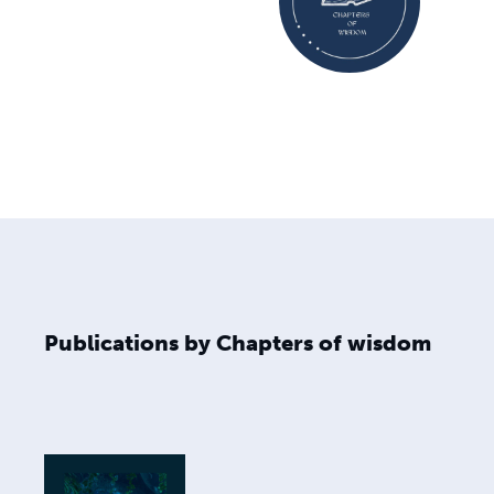
Publications by Chapters of wisdom