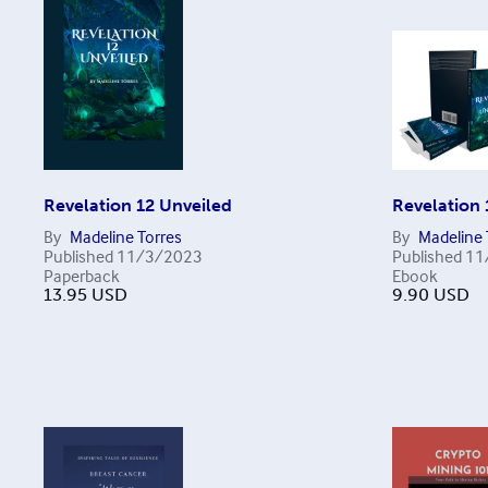
Revelation 12 Unveiled
Revelation 
By
Madeline Torres
By
Madeline 
Published
11/3/2023
Published
11
Paperback
Ebook
13.95
USD
9.90
USD