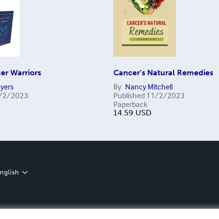
er Warriors
Cancer’s Natural Remedies
Myers
By
Nancy Mitchell
/2/2023
Published
11/2/2023
Paperback
14.59
USD
nglish