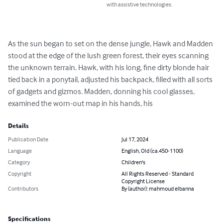
with assistive technologies.
As the sun began to set on the dense jungle, Hawk and Madden 
stood at the edge of the lush green forest, their eyes scanning 
the unknown terrain. Hawk, with his long, fine dirty blonde hair 
tied back in a ponytail, adjusted his backpack, filled with all sorts 
of gadgets and gizmos. Madden, donning his cool glasses, 
examined the worn-out map in his hands, his
Details
Publication Date
Jul 17, 2024
Language
English, Old (ca.450-1100)
Category
Children's
Copyright
All Rights Reserved - Standard
Copyright License
Contributors
By (author): mahmoud elbanna
Specifications