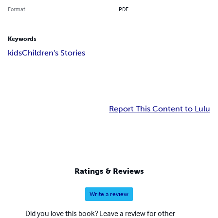
Format
PDF
Keywords
kids
Children's Stories
Report This Content to Lulu
Ratings & Reviews
Write a review
Did you love this book? Leave a review for other