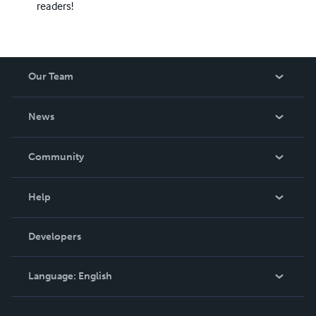
readers!
Our Team
About Us
News
Careers
In The News
Community
Events
Blog
Help
Videos
Order Lookup
Developers
Podcast
Knowledge Base
Language:
English
Contact Support
English