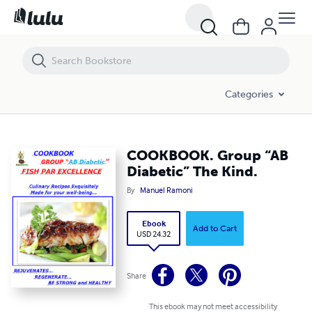
COOKBOOK. Group “AB Diabetic” The Kind.
Categories
COOKBOOK. Group “AB
Diabetic” The Kind.
By
Manuel Ramoni
Ebook
Add to Cart
USD 24.32
Share
This ebook may not meet accessibility