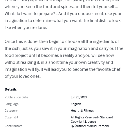
where you keep the food and spices, and then tell yourself ... 
What do I want to prepare? ...And if you choose meat, use your 
imagination to determine what you want the final dish to look 
like when you're done.

Once this is done, then begin to choose all the ingredients of 
the dish just as you saw it in your imagination and carry out the 
food project until it becomes a reality and you will see how 
without realizing it, in a short time your own creativity and 
imagination will fly. It will lead you to become the favorite chef 
of your loved ones.
Details
Publication Date
Jun 23, 2024
Language
English
Category
Health & Fitness
Copyright
All Rights Reserved - Standard
Copyright License
Contributors
By (author): Manuel Ramoni