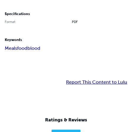
Specifications
Format
PDF
Keywords
Meals
food
blood
Report This Content to Lulu
Ratings & Reviews