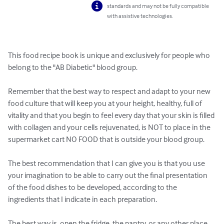
standards and may not be fully compatible
with assistive technologies.
This food recipe book is unique and exclusively for people who 
belong to the "AB Diabetic" blood group.

Remember that the best way to respect and adapt to your new 
food culture that will keep you at your height, healthy, full of 
vitality and that you begin to feel every day that your skin is filled 
with collagen and your cells rejuvenated, is NOT to place in the 
supermarket cart NO FOOD that is outside your blood group.

The best recommendation that I can give you is that you use 
your imagination to be able to carry out the final presentation 
of the food dishes to be developed, according to the 
ingredients that I indicate in each preparation.

The best way is, open the fridge, the pantry, or any other place 