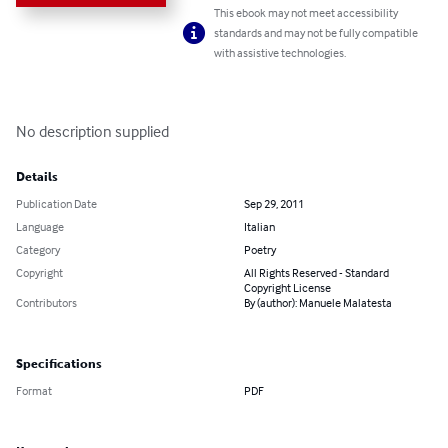
This ebook may not meet accessibility
standards and may not be fully compatible
with assistive technologies.
No description supplied
Details
Publication Date
Sep 29, 2011
Language
Italian
Category
Poetry
Copyright
All Rights Reserved - Standard
Copyright License
Contributors
By (author): Manuele Malatesta
Specifications
Format
PDF