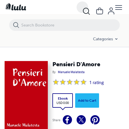
Pensieri D'Amore
Categories
Pensieri D'Amore
By
Manuele Malatesta
1
rating
Ebook
Add to Cart
USD 0.00
Share