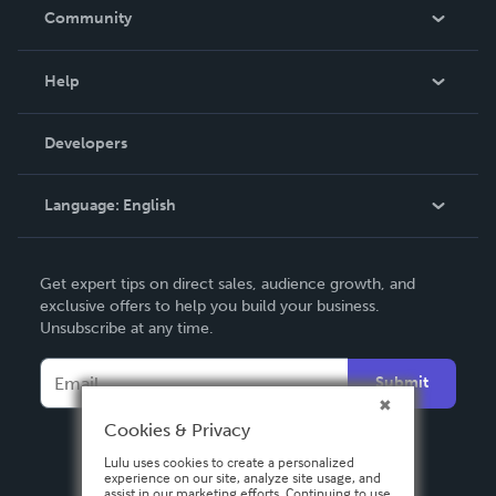
In The News
Community
Events
Blog
Help
Videos
Order Lookup
Developers
Podcast
Knowledge Base
Language:
English
Contact Support
English
Get expert tips on direct sales, audience growth, and
Deutsch
exclusive offers to help you build your business.
Unsubscribe at any time.
Français
Italiano
Submit
Español
Cookies & Privacy
Lulu uses cookies to create a personalized
experience on our site, analyze site usage, and
assist in our marketing efforts. Continuing to use