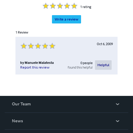
1
rating
Write a review
1
Review
Oct 6, 2009
by
Manuele Malatesta
0
people
Helpful
found this helpful
Report this review
Our Team
About Us
News
Careers