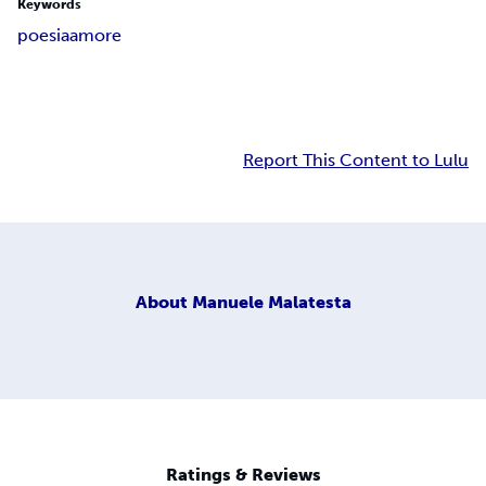
Keywords
poesia
amore
Report This Content to Lulu
About
Manuele Malatesta
Ratings & Reviews