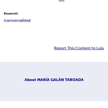
mm)
Keywords
transversalidad
Report This Content to Lulu
About
MARÍA GALÁN TABOADA