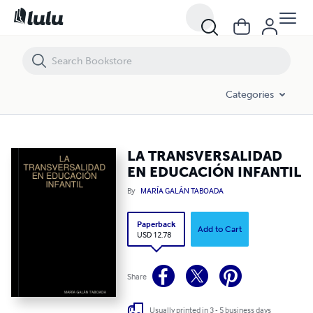
LA TRANSVERSALIDAD EN EDUCACIÓN INFANTIL
Categories
LA TRANSVERSALIDAD
EN EDUCACIÓN INFANTIL
By
MARÍA GALÁN TABOADA
Paperback
Add to Cart
USD 12.78
Share
Usually printed in 3 - 5 business days