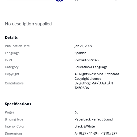
No description supplied
Details
Publication Date
Jan 21, 2009
Language
Spanish
ISBN
9781409259145
Category
Education & Language
Copyright
All Rights Reserved - Standard
Copyright License
Contributors
By (author): MARÍA GALÁN
TABOADA
Specifications
Pages
68
Binding Type
Paperback Perfect Bound
Interior Color
Black & White
Dimensions
A4 (8.27 x 11.69 in / 210 x 297