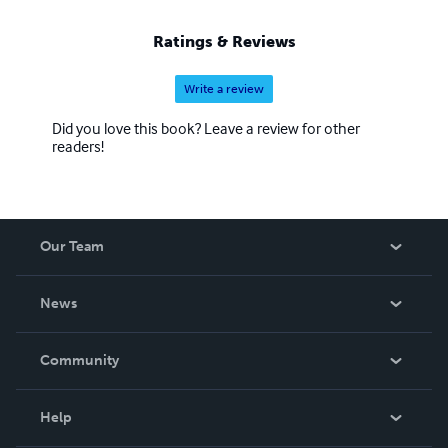
Ratings & Reviews
Write a review
Did you love this book? Leave a review for other
readers!
Our Team
About Us
News
Careers
In The News
Community
Events
Blog
Help
Videos