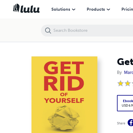
Get Rid of Yourself
Solutions
Products
Prici
Get
By
Marce
Eboo
USD 6.9
Share