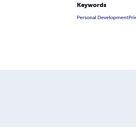
Keywords
Personal Development
Pri