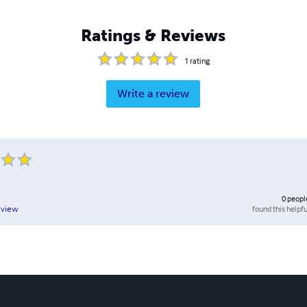
Ratings & Reviews
1
rating
Write a review
0
peopl
found this helpfu
eview