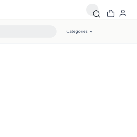
Categories