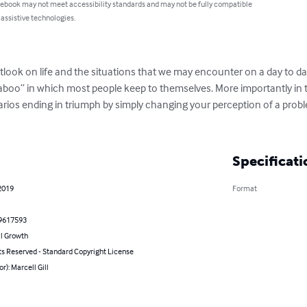
 ebook may not meet accessibility standards and may not be fully compatible
 assistive technologies.
utlook on life and the situations that we may encounter on a day to da
oo” in which most people keep to themselves. More importantly in this
arios ending in triumph by simply changing your perception of a pro
Specificati
2019
Format
9617593
l Growth
ts Reserved - Standard Copyright License
or): Marcell Gill