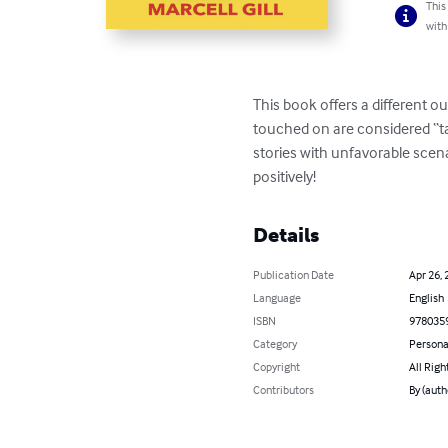
This
with
This book offers a different o
touched on are considered “tab
stories with unfavorable scen
positively!
Details
Publication Date
Apr 26, 
Language
English
ISBN
978035
Category
Persona
Copyright
All Righ
Contributors
By (auth