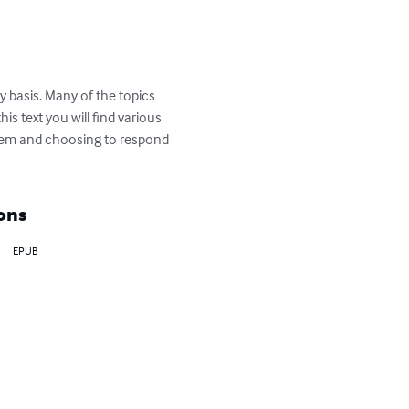
y basis. Many of the topics 
 text you will find various 
blem and choosing to respond 
ons
EPUB