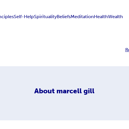
nciples
Self-Help
Spirituality
Beliefs
Meditation
Health
Wealth
R
About
marcell gill