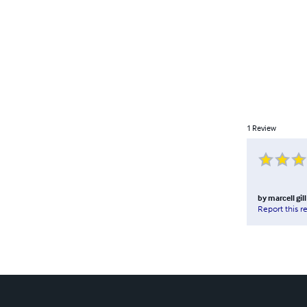
1
Review
by
marcell gill
Report this r