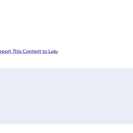
eport This Content to Lulu