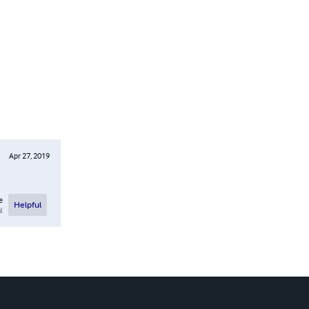
Apr 27, 2019
e
Helpful
l