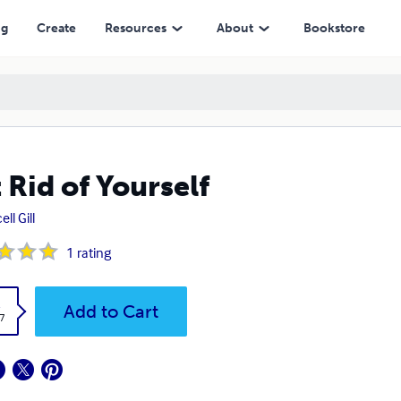
ng
Create
Resources
About
Bookstore
 Rid of Yourself
ll Gill
1
rating
k
Add to Cart
7