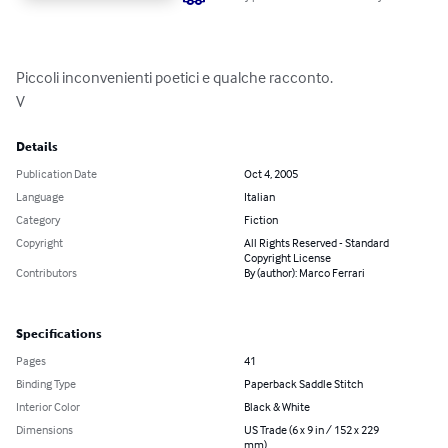
Piccoli inconvenienti poetici e qualche racconto.

V
Details
Publication Date
Oct 4, 2005
Language
Italian
Category
Fiction
Copyright
All Rights Reserved - Standard
Copyright License
Contributors
By (author): Marco Ferrari
Specifications
Pages
41
Binding Type
Paperback Saddle Stitch
Interior Color
Black & White
Dimensions
US Trade (6 x 9 in / 152 x 229
mm)