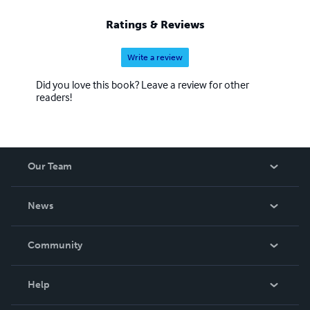
Ratings & Reviews
Write a review
Did you love this book? Leave a review for other
readers!
Our Team
About Us
News
Careers
In The News
Community
Events
Blog
Help
Videos