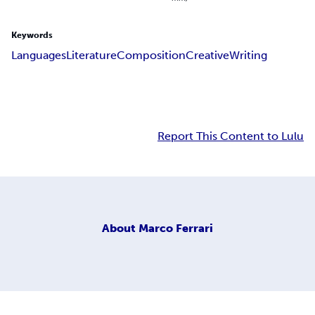
Keywords
Languages
Literature
Composition
Creative
Writing
Report This Content to Lulu
About
Marco Ferrari