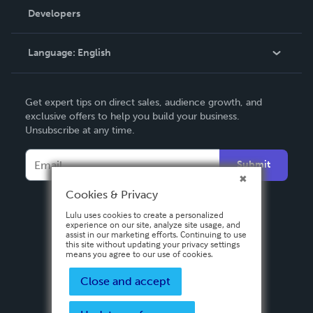
Order Lookup
Developers
Podcast
Knowledge Base
Language:
English
Contact Support
English
Get expert tips on direct sales, audience growth, and
Deutsch
exclusive offers to help you build your business.
Unsubscribe at any time.
Français
Italiano
Submit
Español
Cookies & Privacy
Lulu uses cookies to create a personalized
experience on our site, analyze site usage, and
assist in our marketing efforts. Continuing to use
this site without updating your privacy settings
means you agree to our use of cookies.
Close and accept