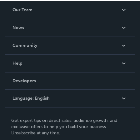
Our Team
About Us
News
Careers
In The News
Community
Events
Blog
Help
Videos
Order Lookup
Developers
Podcast
Knowledge Base
Language:
English
Contact Support
English
Get expert tips on direct sales, audience growth, and
Deutsch
exclusive offers to help you build your business.
Unsubscribe at any time.
Français