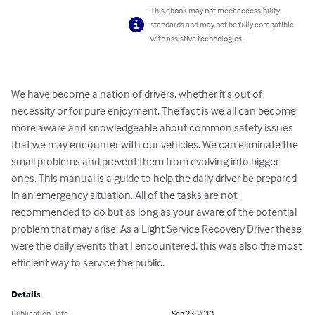
This ebook may not meet accessibility
standards and may not be fully compatible
with assistive technologies.
We have become a nation of drivers, whether it’s out of 
necessity or for pure enjoyment. The fact is we all can become 
more aware and knowledgeable about common safety issues 
that we may encounter with our vehicles. We can eliminate the 
small problems and prevent them from evolving into bigger 
ones. This manual is a guide to help the daily driver be prepared 
in an emergency situation. All of the tasks are not 
recommended to do but as long as your aware of the potential 
problem that may arise. As a Light Service Recovery Driver these 
were the daily events that I encountered, this was also the most 
efficient way to service the public.
Details
Publication Date
Sep 23, 2013