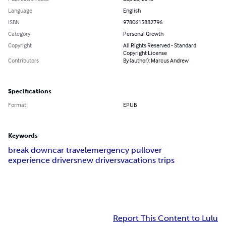
Language
English
ISBN
9780615882796
Category
Personal Growth
Copyright
All Rights Reserved - Standard
Copyright License
Contributors
By (author): Marcus Andrew
Specifications
Format
EPUB
Keywords
break down
car travel
emergency pullover
experience drivers
new drivers
vacations trips
Report This Content to Lulu