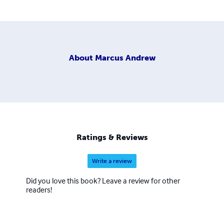
About
Marcus Andrew
Ratings & Reviews
Write a review
Did you love this book? Leave a review for other
readers!