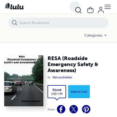
RESA (Roadside Emergency Safety & Awareness)
Categories
RESA (Roadside
Emergency Safety &
Awareness)
By
Marcus Andrew
Ebook
Add to Cart
USD 1.99
Share