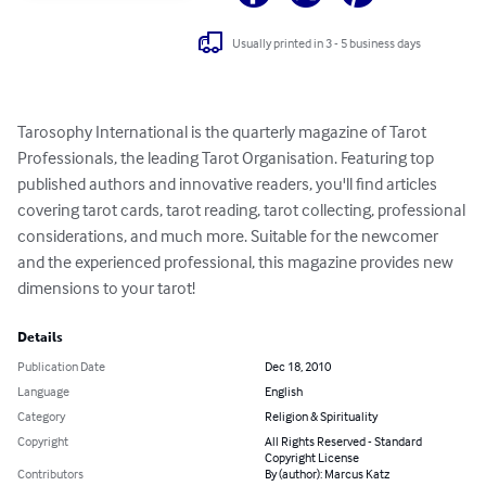
Usually printed in 3 - 5 business days
Tarosophy International is the quarterly magazine of Tarot 
Professionals, the leading Tarot Organisation. Featuring top 
published authors and innovative readers, you'll find articles 
covering tarot cards, tarot reading, tarot collecting, professional 
considerations, and much more. Suitable for the newcomer 
and the experienced professional, this magazine provides new 
dimensions to your tarot!
Details
Publication Date
Dec 18, 2010
Language
English
Category
Religion & Spirituality
Copyright
All Rights Reserved - Standard
Copyright License
Contributors
By (author): Marcus Katz