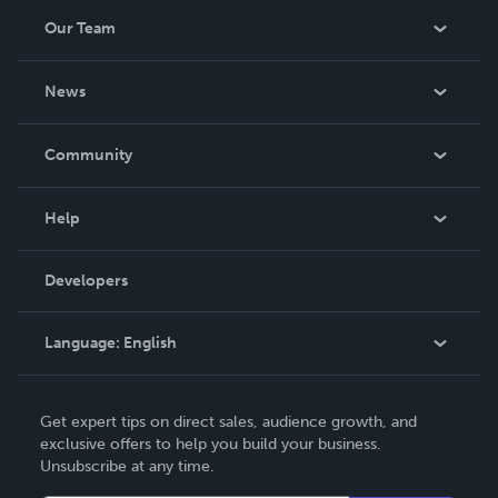
Our Team
About Us
News
Careers
In The News
Community
Events
Blog
Help
Videos
Order Lookup
Developers
Podcast
Knowledge Base
Language:
English
Contact Support
English
Get expert tips on direct sales, audience growth, and
Deutsch
exclusive offers to help you build your business.
Unsubscribe at any time.
Français