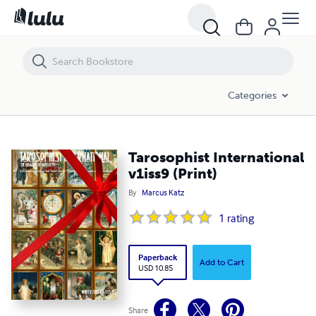
Tarosophist International v1iss9 (Print)
Categories
Tarosophist International
v1iss9 (Print)
By
Marcus Katz
1
rating
Paperback
Add to Cart
USD 10.85
Share