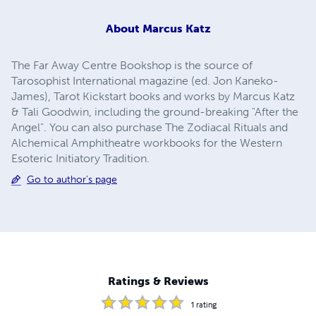
About
Marcus Katz
The Far Away Centre Bookshop is the source of
Tarosophist International magazine (ed. Jon Kaneko-
James), Tarot Kickstart books and works by Marcus Katz
& Tali Goodwin, including the ground-breaking "After the
Angel". You can also purchase The Zodiacal Rituals and
Alchemical Amphitheatre workbooks for the Western
Esoteric Initiatory Tradition.
Go to author's page
Ratings & Reviews
1
rating