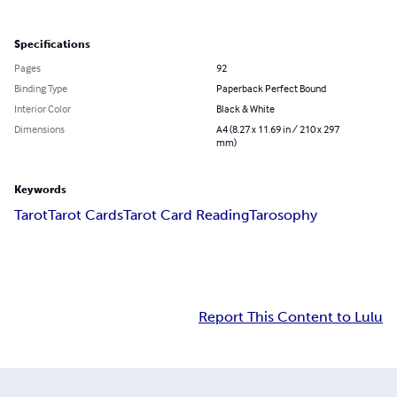
Specifications
Pages
92
Binding Type
Paperback Perfect Bound
Interior Color
Black & White
Dimensions
A4 (8.27 x 11.69 in / 210 x 297
mm)
Keywords
Tarot
Tarot Cards
Tarot Card Reading
Tarosophy
Report This Content to Lulu