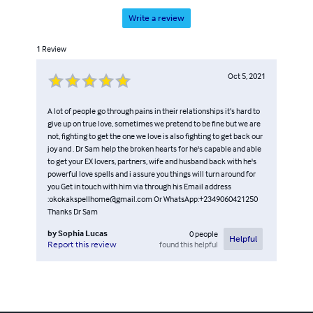
Write a review
1
Review
Oct 5, 2021
A lot of people go through pains in their relationships it’s hard to
give up on true love, sometimes we pretend to be fine but we are
not, fighting to get the one we love is also fighting to get back our
joy and . Dr Sam help the broken hearts for he's capable and able
to get your EX lovers, partners, wife and husband back with he's
powerful love spells and i assure you things will turn around for
you Get in touch with him via through his Email address
:okokakspellhome@gmail.com Or WhatsApp:+2349060421250
Thanks Dr Sam
by
Sophia Lucas
0
people
Helpful
found this helpful
Report this review