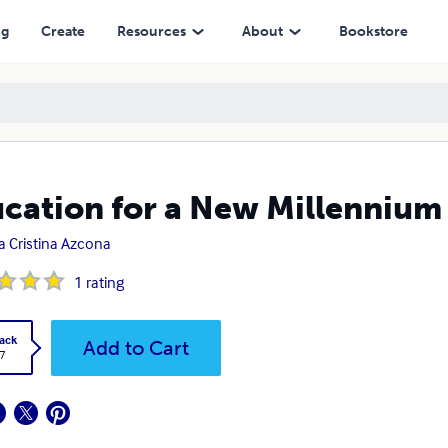
ng
Create
Resources
About
Bookstore
cation for a New Millennium
a Cristina Azcona
1
rating
ack
Add to Cart
7