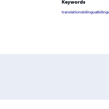
Keywords
translations
bilingual
biling