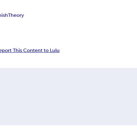
nish
Theory
eport This Content to Lulu