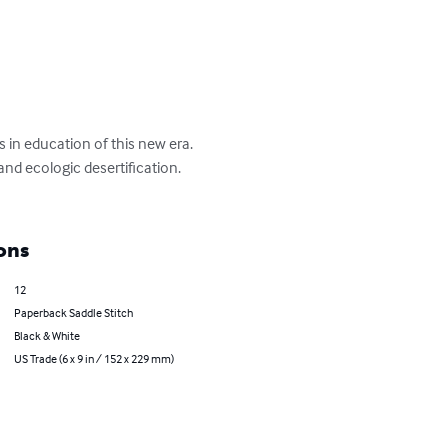
 in education of this new era.

nd ecologic desertification.

ons
12
Paperback Saddle Stitch
Black & White
US Trade (6 x 9 in / 152 x 229 mm)