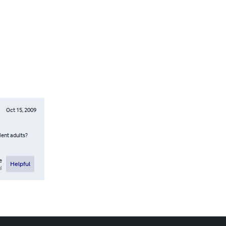
Oct 15, 2009
lent adults?
e
Helpful
l