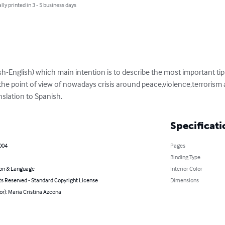
lly printed in 3 - 5 business days
ish-English) which main intention is to describe the most important tips
the point of view of nowadays crisis around peace,violence,terrorism a
nslation to Spanish.
Specificati
2004
Pages
Binding Type
on & Language
Interior Color
ts Reserved - Standard Copyright License
Dimensions
or): Maria Cristina Azcona