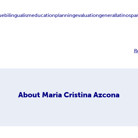
ue
bilingualism
education
planning
evaluation
general
latino
spa
R
About
Maria Cristina Azcona