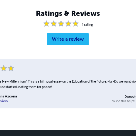
Ratings & Reviews
1
rating
Write a review
a New Millennium" This is a bilingual essay on the Education of the Future. <br>Do we want vio
st start educating them for peace!
tina Azcona
0
peopl
found this helpfu
eview