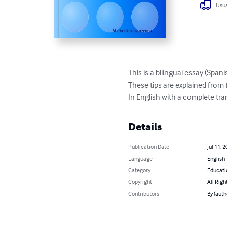
Usua
This is a bilingual essay (Span
These tips are explained from 
In English with a complete tra
Details
Publication Date
Jul 11, 
Language
English
Category
Educati
Copyright
All Righ
Contributors
By (auth