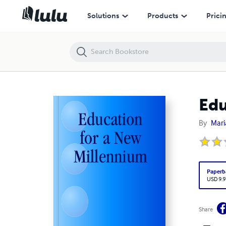
Education for a New Millennium
Solutions
Products
Prici
Edu
By
Mari
Paperb
USD 9.9
Share