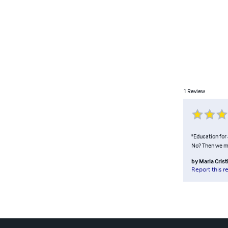
1
Review
"Education for 
No? Then we mu
by
Maria Cris
Report this r