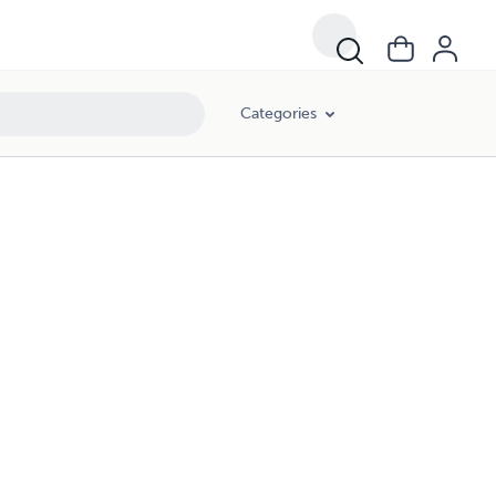
Categories