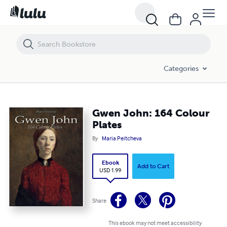
Gwen John: 164 Colour Plates
Categories
Gwen John: 164 Colour
Plates
By
Maria Peitcheva
Ebook
Add to Cart
USD 1.99
Share
This ebook may not meet accessibility