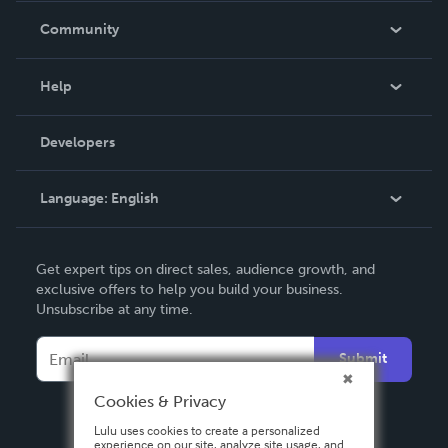
In The News
Community
Events
Blog
Help
Videos
Order Lookup
Developers
Podcast
Knowledge Base
Language:
English
Contact Support
English
Get expert tips on direct sales, audience growth, and
Deutsch
exclusive offers to help you build your business.
Unsubscribe at any time.
Français
Italiano
Submit
Español
Cookies & Privacy
Lulu uses cookies to create a personalized
experience on our site, analyze site usage, and