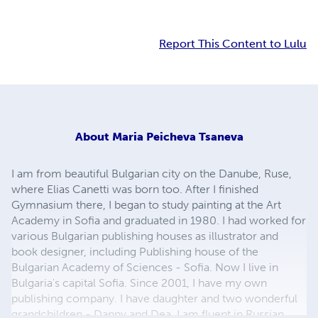
Report This Content to Lulu
About
Maria Peicheva Tsaneva
I am from beautiful Bulgarian city on the Danube, Ruse,
where Elias Canetti was born too. After I finished
Gymnasium there, I began to study painting at the Art
Academy in Sofia and graduated in 1980. I had worked for
various Bulgarian publishing houses as illustrator and
book designer, including Publishing house of the
Bulgarian Academy of Sciences - Sofia. Now I live in
Bulgaria's capital Sofia. Since 2001, I have my own
publishing company. I have daughter and two wonderful
grandchildren - Danny and Dea. I am fluent in Russian