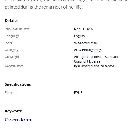
painted during the remainder of her life.
Details
Publication Date
Mar 24, 2016
Language
English
ISBN
9781329996052
Category
Art & Photography
Copyright
All Rights Reserved - Standard
Copyright License
Contributors
By (author): Maria Peitcheva
Specifications
Format
EPUB
Keywords
Gwen John