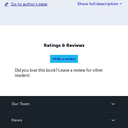
Show full description
Go to author's page
language. My greatest hobby and passion is children's
illustrations and to study the biographies of great artists.
Ratings & Reviews
Write a review
Did you love this book? Leave a review for other
readers!
Our Team
About Us
News
Careers