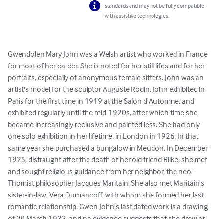
standards and may not be fully compatible
with assistive technologies.
Gwendolen Mary John was a Welsh artist who worked in France 
for most of her career. She is noted for her still lifes and for her 
portraits, especially of anonymous female sitters. John was an 
artist's model for the sculptor Auguste Rodin. John exhibited in 
Paris for the first time in 1919 at the Salon d'Automne, and 
exhibited regularly until the mid-1920s, after which time she 
became increasingly reclusive and painted less. She had only 
one solo exhibition in her lifetime, in London in 1926. In that 
same year she purchased a bungalow in Meudon. In December 
1926, distraught after the death of her old friend Rilke, she met 
and sought religious guidance from her neighbor, the neo-
Thomist philosopher Jacques Maritain. She also met Maritain's 
sister-in-law, Vera Oumancoff, with whom she formed her last 
romantic relationship. Gwen John's last dated work is a drawing 
of 20 March 1933, and no evidence suggests that she drew or 