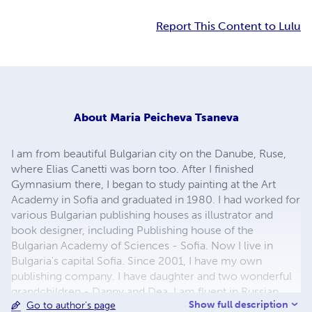
Report This Content to Lulu
About
Maria Peicheva Tsaneva
I am from beautiful Bulgarian city on the Danube, Ruse,
where Elias Canetti was born too. After I finished
Gymnasium there, I began to study painting at the Art
Academy in Sofia and graduated in 1980. I had worked for
various Bulgarian publishing houses as illustrator and
book designer, including Publishing house of the
Bulgarian Academy of Sciences - Sofia. Now I live in
Bulgaria's capital Sofia. Since 2001, I have my own
publishing company. I have daughter and two wonderful
grandchildren - Danny and Dea. I am fluent in Russian
Show full description
Go to author's page
language. My greatest hobby and passion is children's