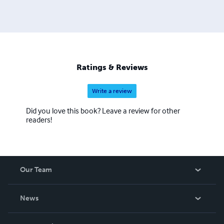
illustrations and to study the biographies of great artists.
Ratings & Reviews
Write a review
Did you love this book? Leave a review for other
readers!
Our Team
About Us
News
Careers
In The News