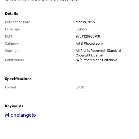
Details
Publication Date
Mar 19, 2016
Language
English
ISBN
9781329983908
Category
Art & Photography
Copyright
All Rights Reserved - Standard
Copyright License
Contributors
By (author): Maria Peitcheva
Specifications
Format
EPUB
Keywords
Michelangelo