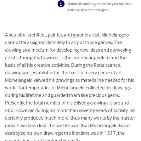
standards and may not be fully compatible
with assistive technologies.
A sculptor, architect, painter, and graphic artist, Michelangelo 
cannot be assigned definitely to any of those genres. The 
drawing as a medium for developing new ideas and conveying 
artistic thoughts, however, is the connecting link to and the 
basis of all his creative activities. During the Renaissance, 
drawing was established as the basis of every genre of art. 
Michelangelo viewed his drawings as material he needed for his 
work. Contemporaries of Michelangelo collected his drawings 
during his lifetime and guarded them like precious gems. 
Presently, the total number of his existing drawings is around 
600. However, during his more than seventy years of activity, he 
certainly produced much more, thus many works by the master 
must have been lost. It is well known that Michelangelo twice 
destroyed his own drawings: the first time was in 1517, the 
second time shortly before his death.