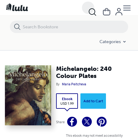
Michelangelo: 240 Colour Plates
Categories
Michelangelo: 240
Colour Plates
By
Maria Peitcheva
Ebook
Add to Cart
USD 1.99
Share
This ebook may not meet accessibility