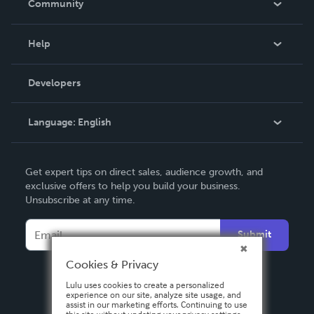
Community
Events
Blog
Help
Videos
Order Lookup
Developers
Podcast
Knowledge Base
Language:
English
Contact Support
English
Get expert tips on direct sales, audience growth, and
Deutsch
exclusive offers to help you build your business.
Unsubscribe at any time.
Français
Italiano
Submit
Español
Cookies & Privacy
Lulu uses cookies to create a personalized
experience on our site, analyze site usage, and
assist in our marketing efforts. Continuing to use