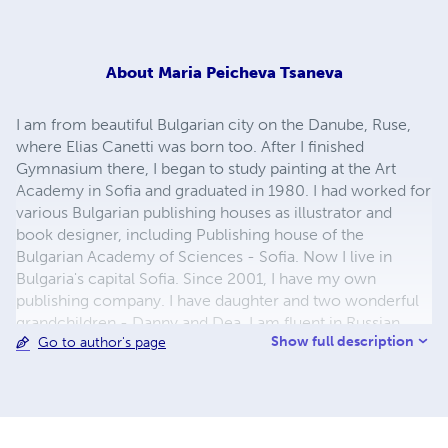
About
Maria Peicheva Tsaneva
I am from beautiful Bulgarian city on the Danube, Ruse,
where Elias Canetti was born too. After I finished
Gymnasium there, I began to study painting at the Art
Academy in Sofia and graduated in 1980. I had worked for
various Bulgarian publishing houses as illustrator and
book designer, including Publishing house of the
Bulgarian Academy of Sciences - Sofia. Now I live in
Bulgaria's capital Sofia. Since 2001, I have my own
publishing company. I have daughter and two wonderful
grandchildren - Danny and Dea. I am fluent in Russian
Show full description
Go to author's page
language. My greatest hobby and passion is children's
illustrations and to study the biographies of great artists.