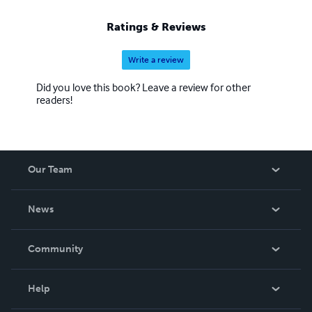
Ratings & Reviews
Write a review
Did you love this book? Leave a review for other
readers!
Our Team
About Us
News
Careers
In The News
Community
Events
Blog
Help
Videos