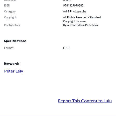
ISBN
9781329999282
Category
Art & Photography
Copyright
All Rights Reserved - Standard
Copyright License
Contributors
By (author): Maria Peitcheva
Specifications
Format
EPUB
Keywords
Peter Lely
Report This Content to Lulu