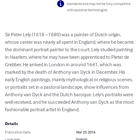
standards and may not be fully compatible
with assistive technologies.
Sir Peter Lely (1618 –1680) was a painter of Dutch origin, 
whose career was nearly all spent in England, where he became 
the dominant portrait painter to the court. Lely studied painting 
in Haarlem, where he may have been apprenticed to Pieter de 
Grebber. He arrived in London in around 1641, which was 
marked by the death of Anthony van Dyck in December. His 
early English paintings, mainly mythological or religious scenes, 
or portraits set in a pastoral landscape, show influences from 
Anthony van Dyck and the Dutch baroque. Lely's portraits were 
well received, and he succeeded Anthony van Dyck as the most 
fashionable portrait artist in England.
Details
Publication Date
Mar 25, 2016
Language
English