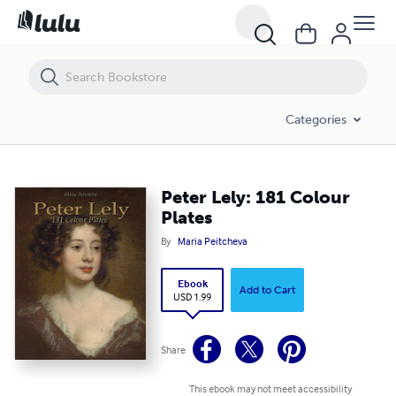
Peter Lely: 181 Colour Plates
Categories
Peter Lely: 181 Colour
Plates
By
Maria Peitcheva
Ebook
Add to Cart
USD 1.99
Share
This ebook may not meet accessibility