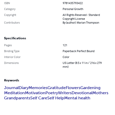
ISBN
9781435793422
Category
Personal Growth
Copyright
All Rights Reserved - Standard
Copyright License
Contributors
By (author): Marian Thompson
Specifications
Pages
121
Binding Type
Paperback Perfect Bound
Interior Color
Color
Dimensions
US Letter (8.5 x 11 in / 216 x 279
mm)
Keywords
Journal
Diary
Memories
Gratitude
Flowers
Gardening
Meditation
Motivation
Poetry
Writers
Devotional
Mothers
Grandparents
Self Care
Self Help
Mental health