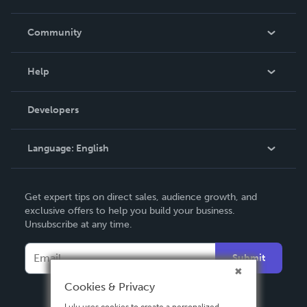
Careers
In The News
Community
Events
Blog
Help
Videos
Order Lookup
Developers
Podcast
Knowledge Base
Language:
English
Contact Support
English
Get expert tips on direct sales, audience growth, and
Deutsch
exclusive offers to help you build your business.
Unsubscribe at any time.
Français
Italiano
Submit
Español
Cookies & Privacy
Lulu uses cookies to create a personalized