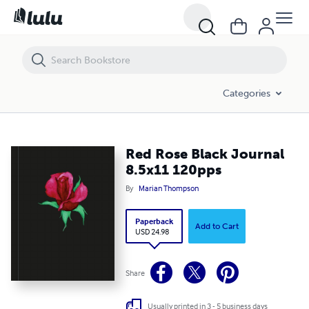
Red Rose Black Journal 8.5x11 120pps
Categories
Red Rose Black Journal
8.5x11 120pps
By
Marian Thompson
Paperback
Add to Cart
USD 24.98
Share
Usually printed in 3 - 5 business days