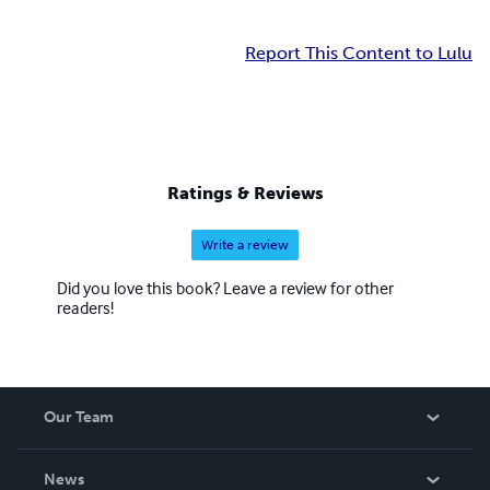
Report This Content to Lulu
Ratings & Reviews
Write a review
Did you love this book? Leave a review for other
readers!
Our Team
About Us
News