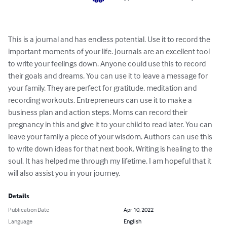
This is a journal and has endless potential. Use it to record the 
important moments of your life. Journals are an excellent tool 
to write your feelings down. Anyone could use this to record 
their goals and dreams. You can use it to leave a message for 
your family. They are perfect for gratitude, meditation and 
recording workouts. Entrepreneurs can use it to make a 
business plan and action steps. Moms can record their 
pregnancy in this and give it to your child to read later. You can 
leave your family a piece of your wisdom. Authors can use this 
to write down ideas for that next book. Writing is healing to the 
soul. It has helped me through my lifetime. I am hopeful that it 
will also assist you in your journey.
Details
Publication Date
Apr 10, 2022
Language
English