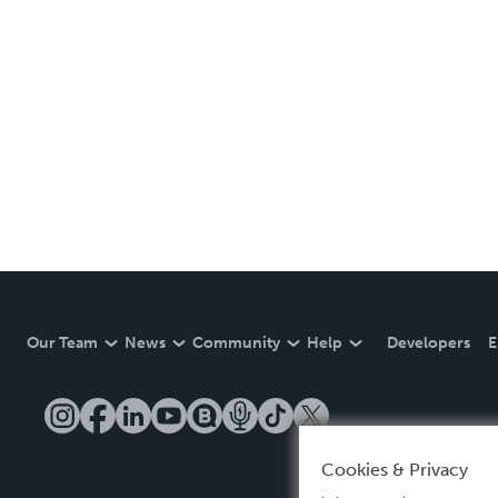
Our Team
News
Community
Help
Developers
E
Cookies & Privacy