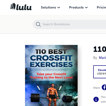
110 Best Bodybuilding Exercises
Solutions
Products
Prici
110
By
Mari
Eboo
USD 8.9
Share
This
with