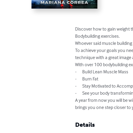
Discover how to gain weight 
Bodybuilding exercises.

Whoever said muscle building 
To achieve your goals you need
technique with a great image a
With over 100 bodybuilding exer
-	Build Lean Muscle Mass

-	Burn Fat

-	Stay Motivated to Accomplish your Goals

-	See your body transforming with every workout

A year from now you will be wi
brings you one step closer to 
Details