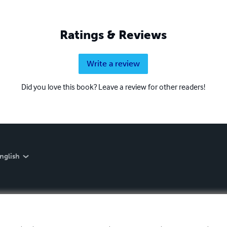
Ratings & Reviews
Write a review
Did you love this book? Leave a review for other readers!
nglish