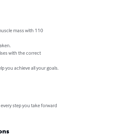
muscle mass with 110 
aken.

ses with the correct 
lp you achieve all your goals.

 every step you take forward 
ons