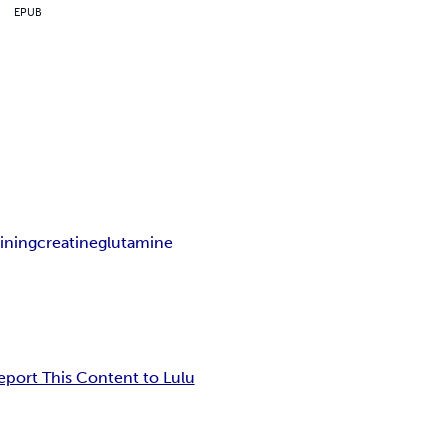
EPUB
ining
creatine
glutamine
eport This Content to Lulu