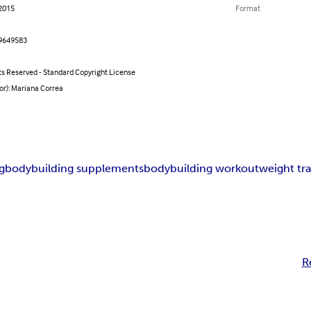
 2015
Format
9649583
ts Reserved - Standard Copyright License
or): Mariana Correa
g
bodybuilding supplements
bodybuilding workout
weight tra
R