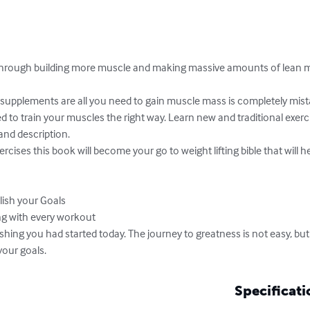
through building more muscle and making massive amounts of lean 
supplements are all you need to gain muscle mass is completely mist
 to train your muscles the right way. Learn new and traditional exerci
nd description.

cises this book will become your go to weight lifting bible that will he
shing you had started today. The journey to greatness is not easy, but
your goals.
Specificati