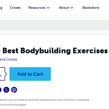
ng
Create
Resources
About
Bookstore
 Best Bodybuilding Exercises
ana Correa
k
Add to Cart
9
 ebook may not meet accessibility standards and may not be fully compatible
 assistive technologies.