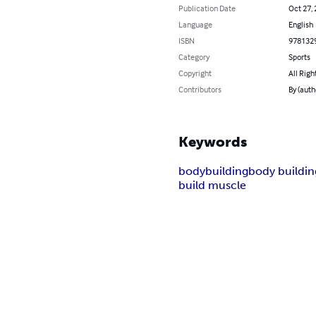
Publication Date
Oct 27,
Language
English
ISBN
978132
Category
Sports
Copyright
All Righ
Contributors
By (auth
Keywords
bodybuilding
body buildin
build muscle