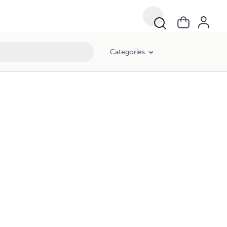
Categories