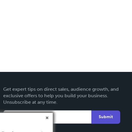
Get expert tips on direct sales, audience growth, and
exclusive offers to help you build your business.
Unsubscribe at any time.
Submit