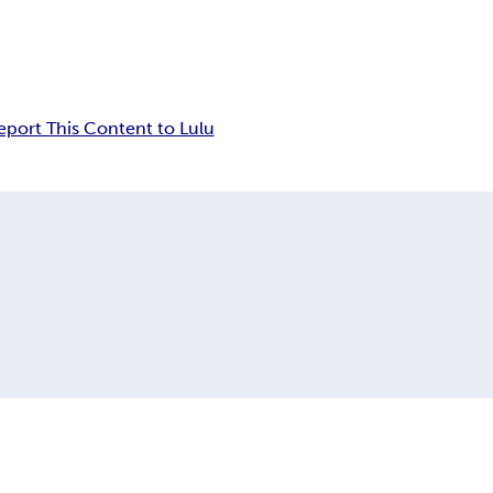
eport This Content to Lulu