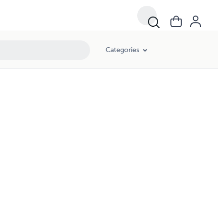
Categories