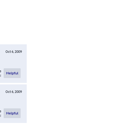
Oct 6, 2009
e
Helpful
l
Oct 6, 2009
e
Helpful
l