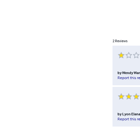
2
Reviews
by
Wendy Wa
Report this r
by
Lyon Elana
Report this r