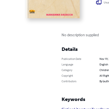
Usua
No description supplied
Details
Publication Date
Nov 19,
Language
English
Category
Children
Copyright
All Righ
Contributors
By (aut
Keywords