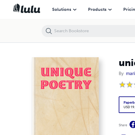
unique poetry
Solutions
Products
Prici
uni
By
mar
Paperb
USD 19
Share