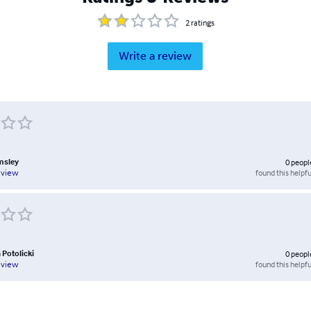
2
ratings
Write a review
msley
0
peopl
found this helpfu
eview
 Potolicki
0
peopl
found this helpfu
eview