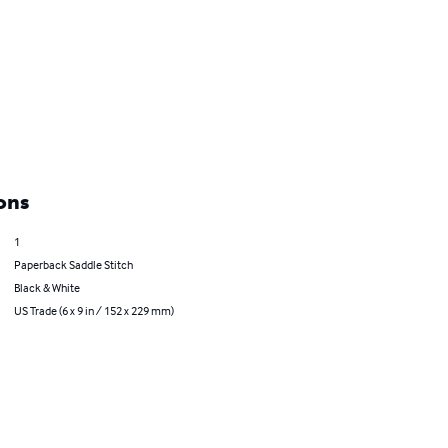
ons
1
Paperback Saddle Stitch
Black & White
US Trade (6 x 9 in / 152 x 229 mm)