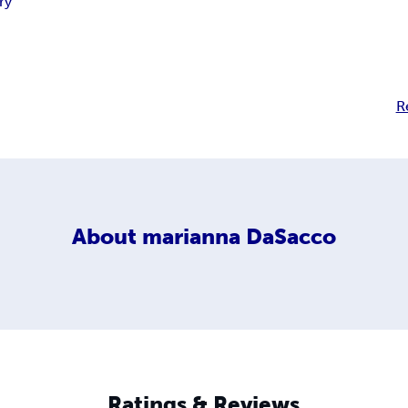
ry
R
About
marianna DaSacco
Ratings & Reviews