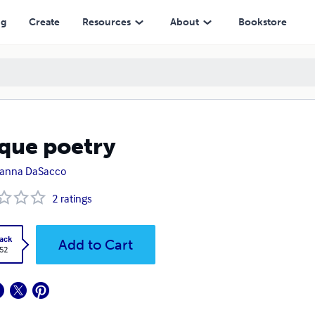
ng
Create
Resources
About
Bookstore
que poetry
ianna DaSacco
2
ratings
ack
Add to Cart
.52