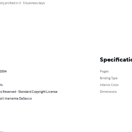
lly printed in 3 - 5 business days
Specificati
 2004
Pages
Binding Type
's
Interior Color
ts Reserved - Standard Copyright License
Dimensions
hor): marianna DaSacco