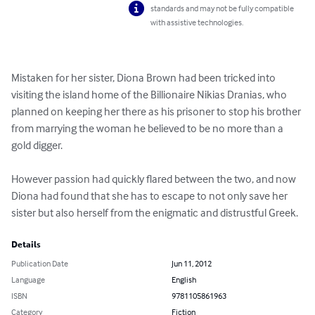
standards and may not be fully compatible
with assistive technologies.
Mistaken for her sister, Diona Brown had been tricked into 
visiting the island home of the Billionaire Nikias Dranias, who 
planned on keeping her there as his prisoner to stop his brother 
from marrying the woman he believed to be no more than a 
gold digger.

However passion had quickly flared between the two, and now 
Diona had found that she has to escape to not only save her 
sister but also herself from the enigmatic and distrustful Greek.
Details
Publication Date
Jun 11, 2012
Language
English
ISBN
9781105861963
Category
Fiction