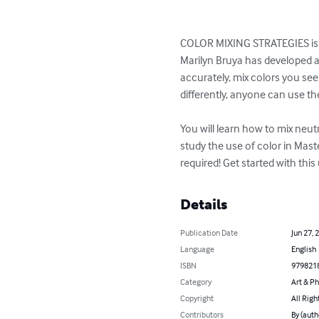
COLOR MIXING STRATEGIES is a
Marilyn Bruya has developed a 
accurately, mix colors you see
differently, anyone can use th
You will learn how to mix neu
study the use of color in Mas
required! Get started with this
Details
Publication Date
Jun 27, 
Language
English
ISBN
979821
Category
Art & P
Copyright
All Righ
Contributors
By (auth