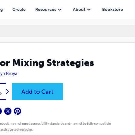
ng
Create
Resources
About
Bookstore
or Mixing Strategies
lyn Bruya
k
Add to Cart
9
 ebook may not meet accessibility standards and may not be fully compatible
 assistive technologies.