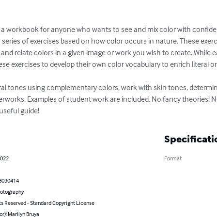
 workbook for anyone who wants to see and mix color with confidenc
series of exercises based on how color occurs in nature. These exercis
 and relate colors in a given image or work you wish to create. While 
ese exercises to develop their own color vocabulary to enrich literal or
tral tones using complementary colors, work with skin tones, determi
terworks. Examples of student work are included. No fancy theories! N
 useful guide!
Specificati
2022
Format
8030414
hotography
ts Reserved - Standard Copyright License
or): Marilyn Bruya