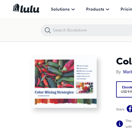
Color Mixing Strategies
Solutions
Products
Prici
Col
By
Mari
Eboo
USD 9.9
Share
This
with