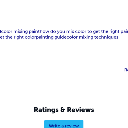
d
color mixing paint
how do you mix color to get the right pai
t the right color
painting guide
color mixing techniques
R
Ratings & Reviews
Write a review