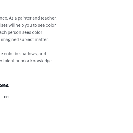
e. As a painter and teacher, 
es will help you to see color 
each person sees color 
 imagined subject matter.

ne color in shadows, and 
o talent or prior knowledge 
ons
PDF