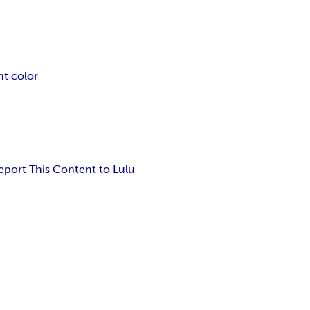
nt color
eport This Content to Lulu