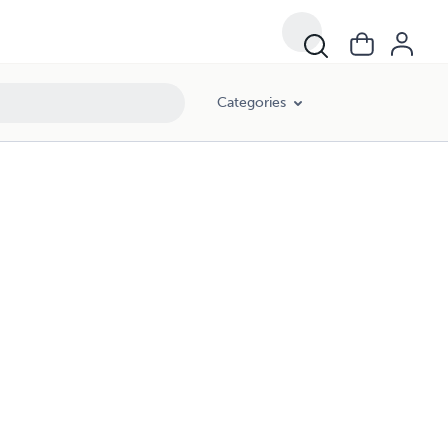
Categories