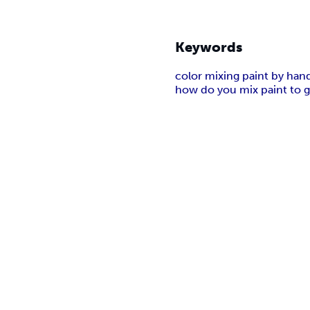
Keywords
color mixing paint by han
how do you mix paint to ge