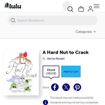
A Hard Nut to Crack
Categories
A Hard Nut to Crack
By
Marilyn Randall
Ebook
Add to Cart
USD 5.00
Share
This ebook may not meet accessibility
standards and may not be fully compatible