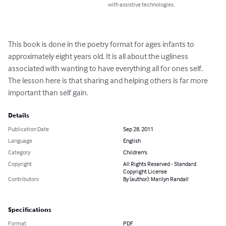
with assistive technologies.
This book is done in the poetry format for ages infants to 
approximately eight years old. It is all about the ugliness 
associated with wanting to have everything all for ones self. 
The lesson here is that sharing and helping others is far more 
important than self gain.
Details
Publication Date
Sep 28, 2011
Language
English
Category
Children's
Copyright
All Rights Reserved - Standard
Copyright License
Contributors
By (author): Marilyn Randall
Specifications
Format
PDF