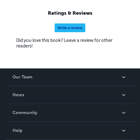
Ratings & Reviews
Write a review
Did you love this book? Leave a review for other
readers!
Our Team
About Us
News
Careers
In The News
Community
Events
Blog
Help
Videos