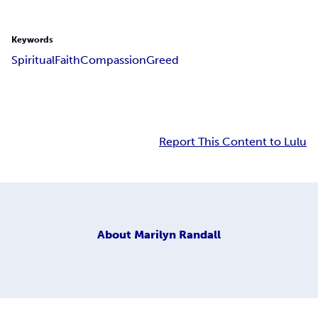
Keywords
Spiritual
Faith
Compassion
Greed
Report This Content to Lulu
About
Marilyn Randall