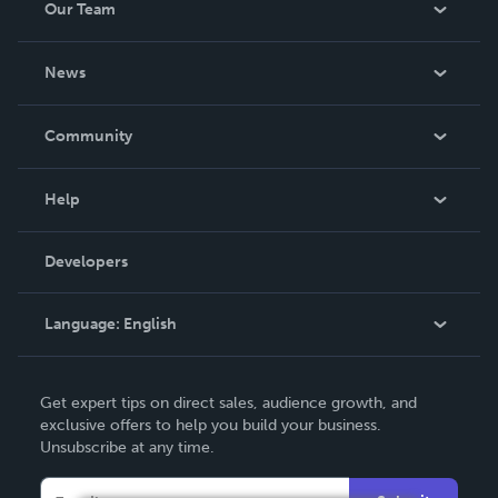
Our Team
About Us
News
Careers
In The News
Community
Events
Blog
Help
Videos
Order Lookup
Developers
Podcast
Knowledge Base
Language:
English
Contact Support
English
Get expert tips on direct sales, audience growth, and
Deutsch
exclusive offers to help you build your business.
Unsubscribe at any time.
Français
Italiano