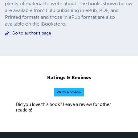
plenty of material to write about. The books shown below
are available from Lulu publishing in ePub, PDF, and
Printed formats and those in ePub format are also
available on the iBookstore.
Go to author's page
Ratings & Reviews
Write a review
Did you love this book? Leave a review for other
readers!