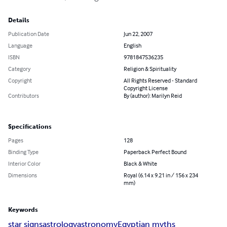
Details
Publication Date
Jun 22, 2007
Language
English
ISBN
9781847536235
Category
Religion & Spirituality
Copyright
All Rights Reserved - Standard
Copyright License
Contributors
By (author): Marilyn Reid
Specifications
Pages
128
Binding Type
Paperback Perfect Bound
Interior Color
Black & White
Dimensions
Royal (6.14 x 9.21 in / 156 x 234
mm)
Keywords
star signs
astrology
astronomy
Egyptian myths