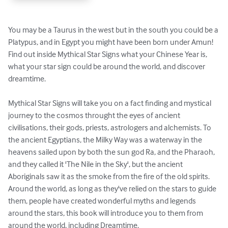
You may be a Taurus in the west but in the south you could be a 
Platypus, and in Egypt you might have been born under Amun!   
Find out inside Mythical Star Signs what your Chinese Year is, 
what your star sign could be around the world, and discover 
dreamtime.

Mythical Star Signs will take you on a fact finding and mystical 
journey to the cosmos throught the eyes of ancient 
civilisations, their gods, priests, astrologers and alchemists. To 
the ancient Egyptians, the Milky Way was a waterway in the 
heavens sailed upon by both the sun god Ra, and the Pharaoh, 
and they called it 'The Nile in the Sky', but the ancient 
Aboriginals saw it as the smoke from the fire of the old spirits. 
Around the world, as long as they've relied on the stars to guide 
them, people have created wonderful myths and legends 
around the stars, this book will introduce you to them from 
around the world, including Dreamtime.