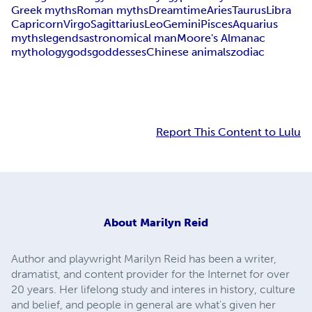
Greek myths
Roman myths
Dreamtime
Aries
Taurus
Libra
Capricorn
Virgo
Sagittarius
Leo
Gemini
Pisces
Aquarius
myths
legends
astronomical man
Moore's Almanac
mythology
gods
goddesses
Chinese animals
zodiac
Report This Content to Lulu
About
Marilyn Reid
Author and playwright Marilyn Reid has been a writer,
dramatist, and content provider for the Internet for over
20 years. Her lifelong study and interes in history, culture
and belief, and people in general are what's given her