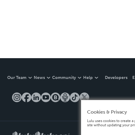
Our Team
News
Community
Help
Developers
E
Cookies & Privacy
Lulu uses cookies to create a 
site without updating your pr