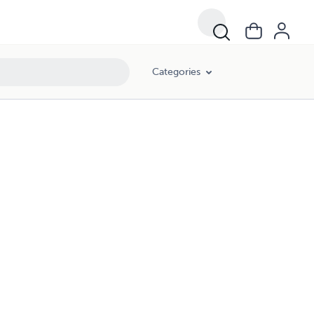
Categories