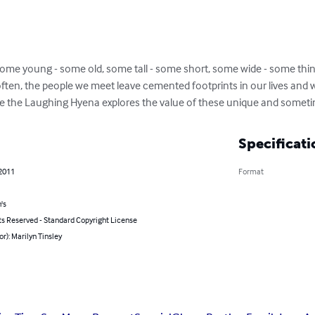
some young - some old, some tall - some short, some wide - some thin
 often, the people we meet leave cemented footprints in our lives and w
e the Laughing Hyena explores the value of these unique and somet
Specificati
 2011
Format
's
ts Reserved - Standard Copyright License
or): Marilyn Tinsley