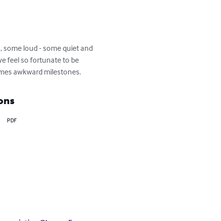
, some loud - some quiet and 
e feel so fortunate to be 
imes awkward milestones.
ons
PDF