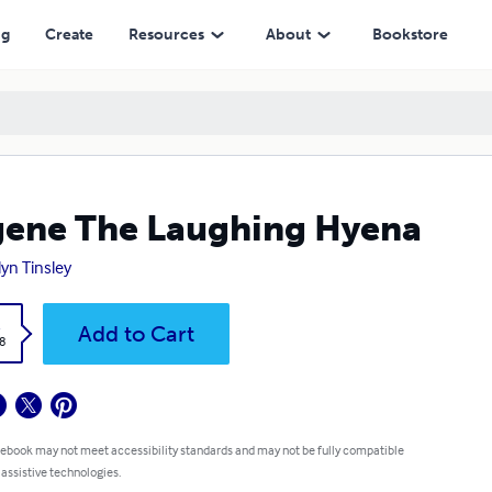
ng
Create
Resources
About
Bookstore
ene The Laughing Hyena
lyn Tinsley
k
Add to Cart
8
 ebook may not meet accessibility standards and may not be fully compatible
 assistive technologies.