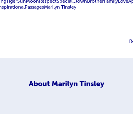
ing
Tiger
Sun
Moon
Respect
Special
Clown
Brother
Family
Love
A
nspirational
Passages
Marilyn Tinsley
R
About
Marilyn Tinsley