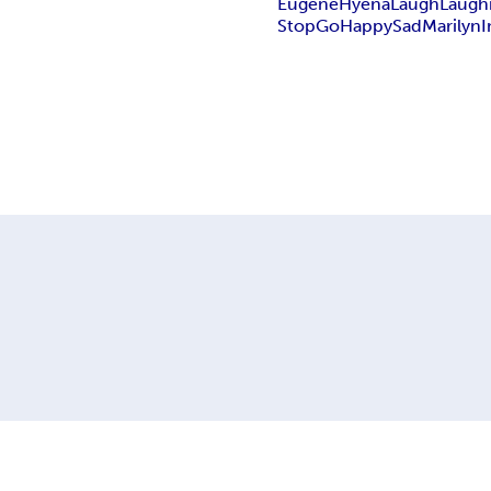
Eugene
Hyena
Laugh
Laugh
Stop
Go
Happy
Sad
Marilyn
I