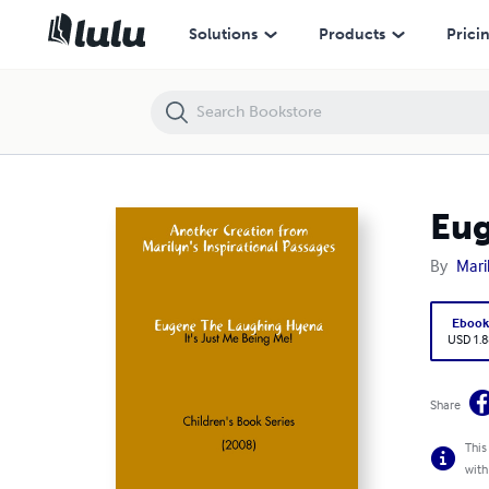
Eugene The Laughing Hyena
Solutions
Products
Prici
Eug
By
Mari
Eboo
USD 1.8
Share
This
with