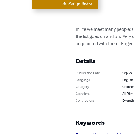
In life we meet many people; 
the list goes on and on.  Very
acquainted with them.  Eugen
Details
Publication Date
Sep 29,
Language
English
Category
Children
Copyright
All Righ
Contributors
By (auth
Keywords