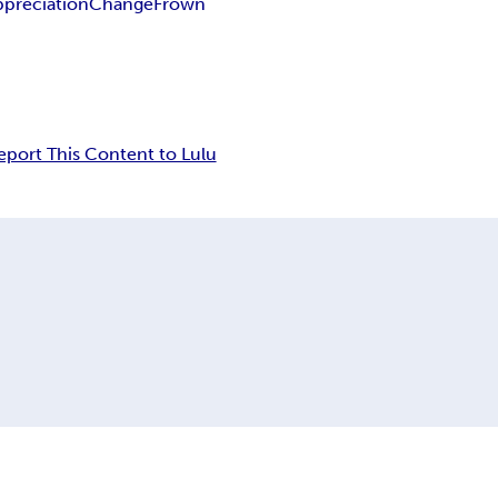
ppreciation
Change
Frown
eport This Content to Lulu