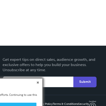
Get expert tips on direct sales, audience growth, and
exclusive offers to help you build your business.
Unsubscribe at any time.
Submit
fforts. Continuing to use this
Privacy Policy
Terms & Conditions
Security