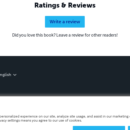
Ratings & Reviews
Write a review
Did you love this book? Leave a review for other readers!
nglish
personalized experience on our site, analyze site usage, and assist in our marketing e
ivacy settings means you agree to our use of cookies.