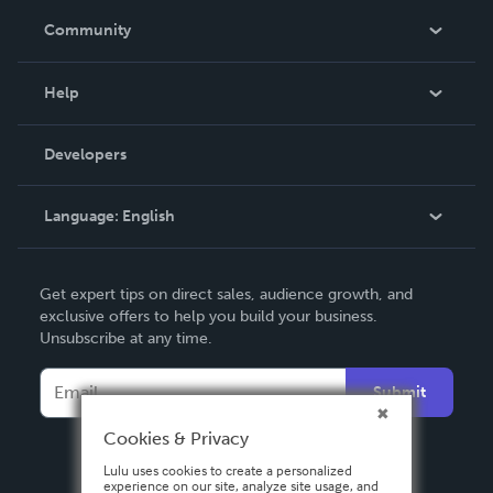
In The News
Community
Events
Blog
Help
Videos
Order Lookup
Developers
Podcast
Knowledge Base
Language:
English
Contact Support
English
Get expert tips on direct sales, audience growth, and
Deutsch
exclusive offers to help you build your business.
Unsubscribe at any time.
Français
Italiano
Submit
Español
Cookies & Privacy
Lulu uses cookies to create a personalized
experience on our site, analyze site usage, and