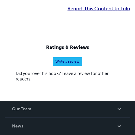
Report This Content to Lulu
Ratings & Reviews
Write a review
Did you love this book? Leave a review for other
readers!
Our Team
About Us
News
Careers