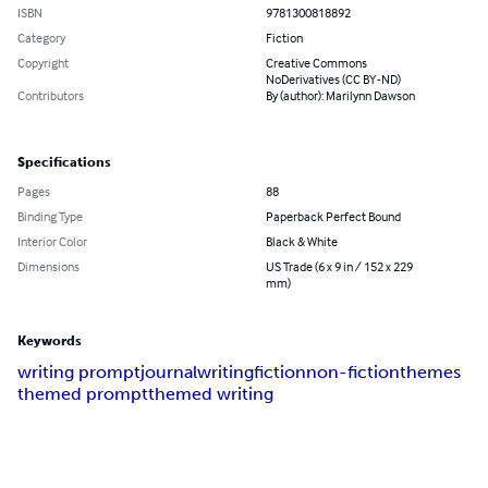
ISBN
9781300818892
Category
Fiction
Copyright
Creative Commons
NoDerivatives (CC BY-ND)
Contributors
By (author): Marilynn Dawson
Specifications
Pages
88
Binding Type
Paperback Perfect Bound
Interior Color
Black & White
Dimensions
US Trade (6 x 9 in / 152 x 229
mm)
Keywords
writing prompt
journal
writing
fiction
non-fiction
themes
themed prompt
themed writing