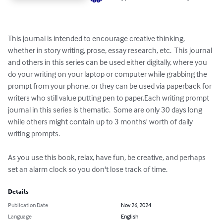
This journal is intended to encourage creative thinking, 
whether in story writing, prose, essay research, etc.  This journal 
and others in this series can be used either digitally, where you 
do your writing on your laptop or computer while grabbing the 
prompt from your phone, or they can be used via paperback for 
writers who still value putting pen to paper.Each writing prompt 
journal in this series is thematic.  Some are only 30 days long 
while others might contain up to 3 months' worth of daily 
writing prompts. 

As you use this book, relax, have fun, be creative, and perhaps 
set an alarm clock so you don't lose track of time.
Details
Publication Date
Nov 26, 2024
Language
English