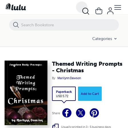
Themed Writing Prompts - Christmas
Categories
Themed Writing Prompts
- Christmas
By
Marilynn Dawson
Paperback
Add to Cart
USD 5.72
Share
Usually printed in 3 - 5 business days