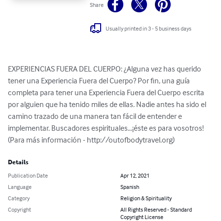
Share
Usually printed in 3 - 5 business days
EXPERIENCIAS FUERA DEL CUERPO: ¿Alguna vez has querido 
tener una Experiencia Fuera del Cuerpo? Por fin, una guía 
completa para tener una Experiencia Fuera del Cuerpo escrita 
por alguien que ha tenido miles de ellas. Nadie antes ha sido el 
camino trazado de una manera tan fácil de entender e 
implementar. Buscadores espirituales…¡éste es para vosotros! 
(Para más información - http://outofbodytravel.org)
Details
Publication Date
Apr 12, 2021
Language
Spanish
Category
Religion & Spirituality
Copyright
All Rights Reserved - Standard
Copyright License