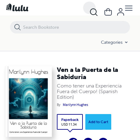
Ven a la Puerta de la Sabiduria
Categories
Ven a la Puerta de la
Sabiduria
Como tener una Experiencia
Fuera del Cuerpo! (Spanish
Edition)
By
Marilynn Hughes
Paperback
Add to Cart
USD 11.34