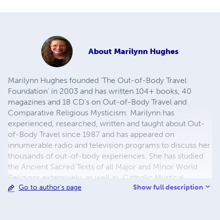
About
Marilynn Hughes
Marilynn Hughes founded ‘The Out-of-Body Travel
Foundation’ in 2003 and has written 104+ books, 40
magazines and 18 CD's on Out-of-Body Travel and
Comparative Religious Mysticism. Marilynn has
experienced, researched, written and taught about Out-
of-Body Travel since 1987 and has appeared on
innumerable radio and television programs to discuss her
thousands of out-of-body experiences. She has studied
the Ancient Sacred Texts of all Major and Minor World
Religions extensively, as well as, Catholic Mystical,
Show full description
Go to author's page
Ascetical, Doctrinal, Dogmatic, Liturgical, Catechetical
and Moral Theology. For more info
https://outofbodytravel.org.