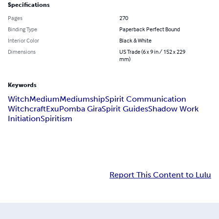
Specifications
Pages
270
Binding Type
Paperback Perfect Bound
Interior Color
Black & White
Dimensions
US Trade (6 x 9 in / 152 x 229
mm)
Keywords
Witch
Medium
Mediumship
Spirit Communication
Witchcraft
Exu
Pomba Gira
Spirit Guides
Shadow Work
Initiation
Spiritism
Report This Content to Lulu