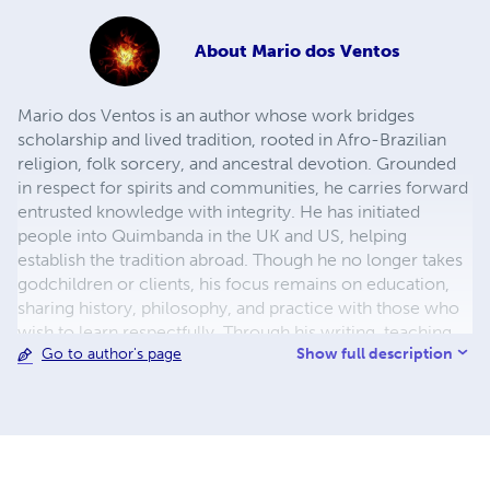
About
Mario dos Ventos
Mario dos Ventos is an author whose work bridges
scholarship and lived tradition, rooted in Afro-Brazilian
religion, folk sorcery, and ancestral devotion. Grounded
in respect for spirits and communities, he carries forward
entrusted knowledge with integrity. He has initiated
people into Quimbanda in the UK and US, helping
establish the tradition abroad. Though he no longer takes
godchildren or clients, his focus remains on education,
sharing history, philosophy, and practice with those who
wish to learn respectfully. Through his writing, teaching,
Show full description
Go to author's page
and consultations, Mario works to counter
misconceptions and honour the African and diasporic
roots of these traditions. He writes not as an observer but
as one who has walked these paths, bringing tradition into
the present.