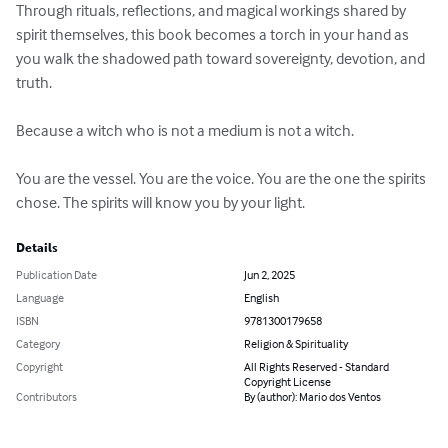
Through rituals, reflections, and magical workings shared by 
spirit themselves, this book becomes a torch in your hand as 
you walk the shadowed path toward sovereignty, devotion, and 
truth. 

Because a witch who is not a medium is not a witch. 

You are the vessel. You are the voice. You are the one the spirits 
chose. The spirits will know you by your light.
Details
Publication Date
Jun 2, 2025
Language
English
ISBN
9781300179658
Category
Religion & Spirituality
Copyright
All Rights Reserved - Standard
Copyright License
Contributors
By (author): Mario dos Ventos