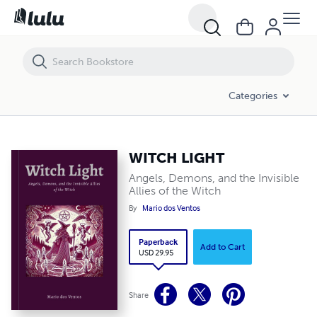
WITCH LIGHT
Categories
WITCH LIGHT
Angels, Demons, and the Invisible
Allies of the Witch
By
Mario dos Ventos
Paperback
Add to Cart
USD 29.95
Share