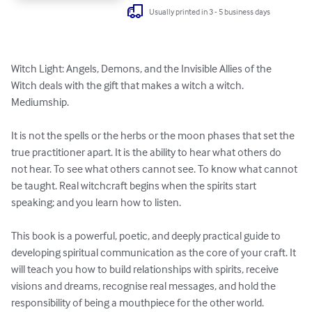
Usually printed in 3 - 5 business days
Witch Light: Angels, Demons, and the Invisible Allies of the 
Witch deals with the gift that makes a witch a witch. 
Mediumship. 

It is not the spells or the herbs or the moon phases that set the 
true practitioner apart. It is the ability to hear what others do 
not hear. To see what others cannot see. To know what cannot 
be taught. Real witchcraft begins when the spirits start 
speaking; and you learn how to listen. 

This book is a powerful, poetic, and deeply practical guide to 
developing spiritual communication as the core of your craft. It 
will teach you how to build relationships with spirits, receive 
visions and dreams, recognise real messages, and hold the 
responsibility of being a mouthpiece for the other world. 