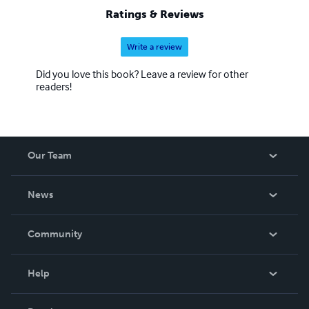
Ratings & Reviews
Write a review
Did you love this book? Leave a review for other
readers!
Our Team
About Us
News
Careers
In The News
Community
Events
Blog
Help
Videos
Order Lookup